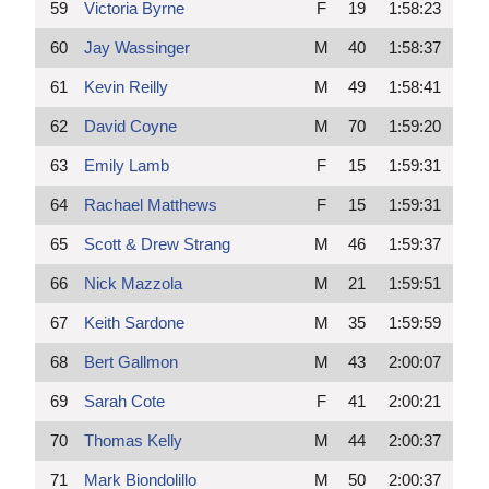
59
Victoria Byrne
F
19
1:58:23
60
Jay Wassinger
M
40
1:58:37
61
Kevin Reilly
M
49
1:58:41
62
David Coyne
M
70
1:59:20
63
Emily Lamb
F
15
1:59:31
64
Rachael Matthews
F
15
1:59:31
65
Scott & Drew Strang
M
46
1:59:37
66
Nick Mazzola
M
21
1:59:51
67
Keith Sardone
M
35
1:59:59
68
Bert Gallmon
M
43
2:00:07
69
Sarah Cote
F
41
2:00:21
70
Thomas Kelly
M
44
2:00:37
71
Mark Biondolillo
M
50
2:00:37