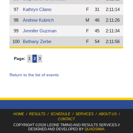
97
Kathryn Cilano
F
31
2:11:14
98
Andrew Kubrich
M
46
2:11:26
99
Jennifer Guzman
F
45
2:11:34
100
Bethany Zerbe
F
54
2:11:56
Page:
1
2
3
Return to the list of events
HOME
/
RESULTS
/
SCHEDULE
/
SERVICES
/
ABOUT US
/
CONTACT
COPYRIGHT ©2026 LEONE TIMING
AND RESULTS SERVICES
//
DESIGNED AND DEVELOPED BY
QUADSIMIA