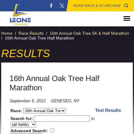
ROAD RACE & XC ARCHIVE
Home
/
Race Results
/
16th Annual Oak Tree 5K & Half Marathon
/
16th Annual Oak Tree Half Marathon
RESULTS
16th Annual Oak Tree Half
Marathon
September 5, 2021
GENESEO, NY
Text Results
Race:
Search for:
in
Advanced Search: