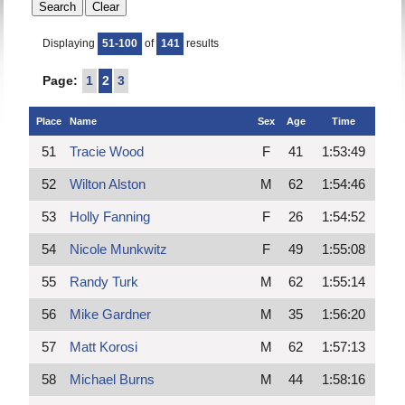
Displaying
51-100
of
141
results
Page:
1
2
3
Place
Name
Sex
Age
Time
51
Tracie Wood
F
41
1:53:49
52
Wilton Alston
M
62
1:54:46
53
Holly Fanning
F
26
1:54:52
54
Nicole Munkwitz
F
49
1:55:08
55
Randy Turk
M
62
1:55:14
56
Mike Gardner
M
35
1:56:20
57
Matt Korosi
M
62
1:57:13
58
Michael Burns
M
44
1:58:16