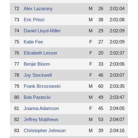
72
Alex Lazarony
M
26
2:01:04
73
Eric Prinzi
M
38
2:01:08
74
Daniel Lloyd-Miller
M
29
2:02:09
75
Katie Fee
F
27
2:02:09
76
Elizabeth Lesser
F
20
2:02:37
77
Benjie Bloom
F
33
2:03:06
78
Joy Stockwell
F
46
2:03:07
79
Frank Brzozowski
M
60
2:03:35
80
Bob Pastecki
M
49
2:03:47
81
Joanna Adamson
F
45
2:04:05
82
Jeffrey Matthews
M
53
2:04:07
83
Christopher Johnson
M
39
2:04:16