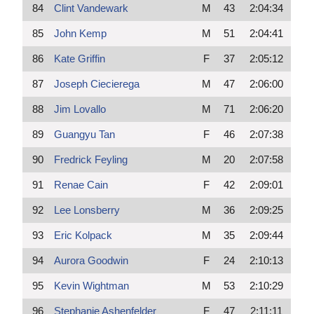
84
Clint Vandewark
M
43
2:04:34
85
John Kemp
M
51
2:04:41
86
Kate Griffin
F
37
2:05:12
87
Joseph Ciecierega
M
47
2:06:00
88
Jim Lovallo
M
71
2:06:20
89
Guangyu Tan
F
46
2:07:38
90
Fredrick Feyling
M
20
2:07:58
91
Renae Cain
F
42
2:09:01
92
Lee Lonsberry
M
36
2:09:25
93
Eric Kolpack
M
35
2:09:44
94
Aurora Goodwin
F
24
2:10:13
95
Kevin Wightman
M
53
2:10:29
96
Stephanie Ashenfelder
F
47
2:11:11