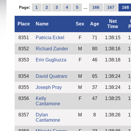
Page:
1
2
3
4
5
…
166
167
168
Net
Place
Name
Sex
Age
Time
P
8351
Patricia Eckel
F
71
1:38:15
1
8352
Richard Zander
M
80
1:38:16
1
8353
Erin Gugliuzza
F
46
1:38:18
1
8354
David Quatraro
M
65
1:38:24
1
8355
Joseph Pray
M
37
1:38:24
1
8356
Kelly
F
47
1:38:25
1
Cardamone
8357
Dylan
M
8
1:38:26
1
Cardamone