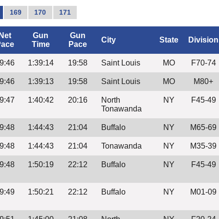
169
170
171
Net
Gun
Gun
City
State
Division
ace
Time
Pace
9:46
1:39:14
19:58
Saint Louis
MO
F70-74
9:46
1:39:13
19:58
Saint Louis
MO
M80+
9:47
1:40:42
20:16
North
NY
F45-49
Tonawanda
9:48
1:44:43
21:04
Buffalo
NY
M65-69
9:48
1:44:43
21:04
Tonawanda
NY
M35-39
9:48
1:50:19
22:12
Buffalo
NY
F45-49
9:49
1:50:21
22:12
Buffalo
NY
M01-09