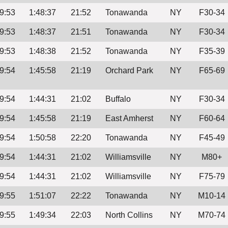
9:53
1:48:37
21:52
Tonawanda
NY
F30-34
9:53
1:48:37
21:51
Tonawanda
NY
F30-34
9:53
1:48:38
21:52
Tonawanda
NY
F35-39
9:54
1:45:58
21:19
Orchard Park
NY
F65-69
9:54
1:44:31
21:02
Buffalo
NY
F30-34
9:54
1:45:58
21:19
East Amherst
NY
F60-64
9:54
1:50:58
22:20
Tonawanda
NY
F45-49
9:54
1:44:31
21:02
Williamsville
NY
M80+
9:54
1:44:31
21:02
Williamsville
NY
F75-79
9:55
1:51:07
22:22
Tonawanda
NY
M10-14
9:55
1:49:34
22:03
North Collins
NY
M70-74