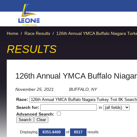
Home
/
Race Results
/
126th Annual YMCA Buffalo Niagara Turke
RESULTS
126th Annual YMCA Buffalo Niagar
November 25, 2021
BUFFALO, NY
Race:
Search for:
in
Advanced Search:
Displaying
8351-8400
of
8517
results