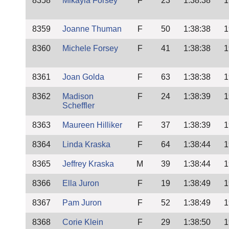
8358
Mikayla Forsey
F
23
1:38:38
1
8359
Joanne Thuman
F
50
1:38:38
1
8360
Michele Forsey
F
41
1:38:38
1
8361
Joan Golda
F
63
1:38:38
1
8362
Madison
F
24
1:38:39
1
Scheffler
8363
Maureen Hilliker
F
37
1:38:39
1
8364
Linda Kraska
F
64
1:38:44
1
8365
Jeffrey Kraska
M
39
1:38:44
1
8366
Ella Juron
F
19
1:38:49
1
8367
Pam Juron
F
52
1:38:49
1
8368
Corie Klein
F
29
1:38:50
1