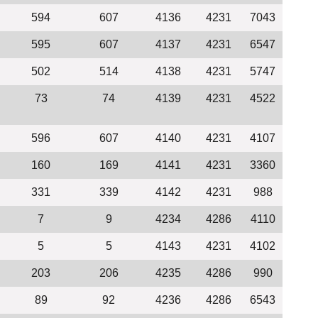
594
607
4136
4231
7043
595
607
4137
4231
6547
502
514
4138
4231
5747
73
74
4139
4231
4522
596
607
4140
4231
4107
160
169
4141
4231
3360
331
339
4142
4231
988
7
9
4234
4286
4110
5
5
4143
4231
4102
203
206
4235
4286
990
89
92
4236
4286
6543