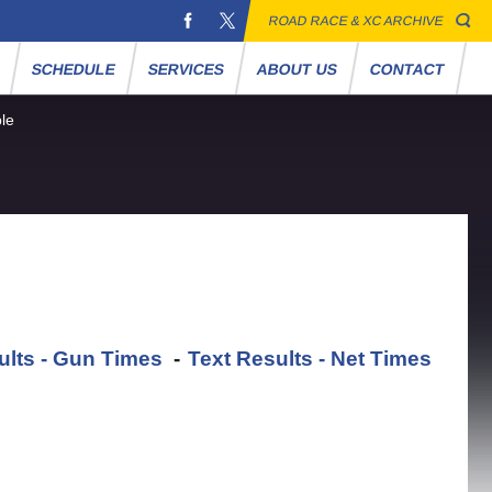
ROAD RACE & XC ARCHIVE
S
SCHEDULE
SERVICES
ABOUT US
CONTACT
le
ults - Gun Times
-
Text Results - Net Times