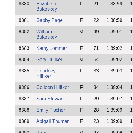
8380
Elizabeth
F
21
1:38:59
1
Bukoskey
8381
Gabby Page
F
22
1:38:59
1
8382
William
M
49
1:39:01
1
Bukoskey
8383
Kathy Lommer
F
71
1:39:02
1
8384
Gary Hilliker
M
64
1:39:02
1
8385
Courtney
F
33
1:39:03
1
Hilliker
8386
Colleen Hilliker
F
34
1:39:04
1
8387
Sara Stewart
F
29
1:39:07
1
8388
Emily Fischer
F
28
1:39:09
1
8389
Abigail Thuman
F
23
1:39:09
1
8390
Brian
M
47
1:39:09
1