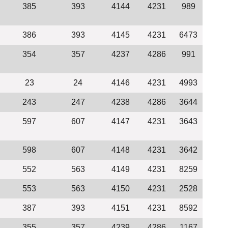
385
393
4144
4231
989
386
393
4145
4231
6473
354
357
4237
4286
991
23
24
4146
4231
4993
243
247
4238
4286
3644
597
607
4147
4231
3643
598
607
4148
4231
3642
552
563
4149
4231
8259
553
563
4150
4231
2528
387
393
4151
4231
8592
355
357
4239
4286
1167