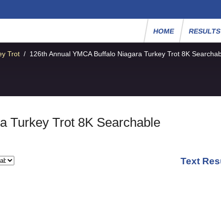
HOME
RESULT
y Trot
/
126th Annual YMCA Buffalo Niagara Turkey Trot 8K Searchab
a Turkey Trot 8K Searchable
Text Res