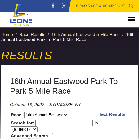
ROAD RACE & XC ARCHIVE
Home
/
Race Results
/
16th Annual Eastwood 5 Mile Race
/
16th
Annual Eastwood Park To Park 5 Mile Race
RESULTS
16th Annual Eastwood Park To
Park 5 Mile Race
October 16, 2022
SYRACUSE, NY
Text Results
Race:
Search for:
in
Advanced Search: