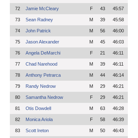
72
Jamie McCleary
F
43
45:57
73
Sean Radney
M
39
45:58
74
John Patrick
M
56
46:00
75
Jason Alexander
M
45
46:03
76
Angela DeMarchi
F
21
46:11
77
Chad Narehood
M
39
46:11
78
Anthony Petrarca
M
44
46:14
79
Randy Nedrow
M
29
46:21
80
Samantha Nedrow
F
29
46:21
81
Otis Dowdell
M
63
46:28
82
Monica Ariola
F
58
46:39
83
Scott Ireton
M
50
46:43