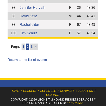
97
Jennifer Horvath
F
36
48:36
98
David Kent
M
44
48:41
99
Rachel elder
F
67
48:49
100
Kim Schulz
F
57
48:54
Page:
1
2
3
4
Return to the list of events
HOME
/
RESULTS
/
SCHEDULE
/
SERVICES
/
ABOUT US
/
CONTACT
COPYRIGHT ©2026 LEONE TIMING
AND RESULTS SERVICES
//
DESIGNED AND DEVELOPED BY
QUADSIMIA