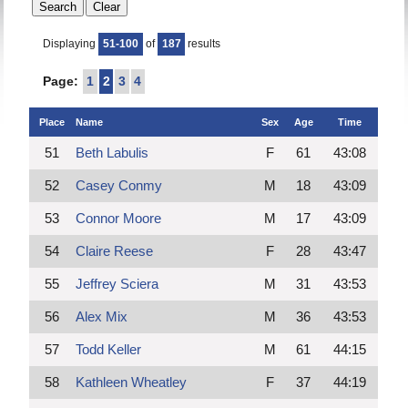
Displaying
51-100
of
187
results
Page:
1
2
3
4
Place
Name
Sex
Age
Time
51
Beth Labulis
F
61
43:08
52
Casey Conmy
M
18
43:09
53
Connor Moore
M
17
43:09
54
Claire Reese
F
28
43:47
55
Jeffrey Sciera
M
31
43:53
56
Alex Mix
M
36
43:53
57
Todd Keller
M
61
44:15
58
Kathleen Wheatley
F
37
44:19