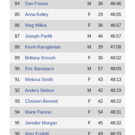
84
Dan Frisina
M
36
46:46
85
Anna Kelley
F
29
46:55
86
Meg Wilkie
F
36
46:57
87
Joseph Parfitt
M
46
46:57
88
Kevin Karoglanian
M
39
47:08
89
Brittany Kmush
F
36
48:02
90
Eric Bansbach
M
57
48:09
91
Melissa Smith
F
43
48:13
92
Anders Nelson
M
42
48:19
93
Christen Bennett
F
42
48:22
94
Marie Farone
F
54
48:31
95
Jennifer Morgan
F
45
48:32
96
Amy Furletti
F
49
48:33