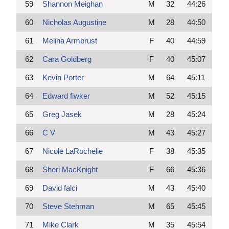
59
Shannon Meighan
M
32
44:26
60
Nicholas Augustine
M
28
44:50
61
Melina Armbrust
F
40
44:59
62
Cara Goldberg
F
40
45:07
63
Kevin Porter
M
64
45:11
64
Edward fiwker
M
52
45:15
65
Greg Jasek
M
28
45:24
66
C V
M
43
45:27
67
Nicole LaRochelle
F
38
45:35
68
Sheri MacKnight
F
66
45:36
69
David falci
M
43
45:40
70
Steve Stehman
M
65
45:45
71
Mike Clark
M
35
45:54