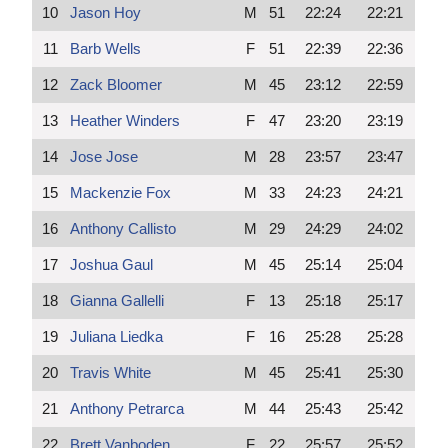
10
Jason Hoy
M
51
22:24
22:21
11
Barb Wells
F
51
22:39
22:36
12
Zack Bloomer
M
45
23:12
22:59
13
Heather Winders
F
47
23:20
23:19
14
Jose Jose
M
28
23:57
23:47
15
Mackenzie Fox
M
33
24:23
24:21
16
Anthony Callisto
M
29
24:29
24:02
17
Joshua Gaul
M
45
25:14
25:04
18
Gianna Gallelli
F
13
25:18
25:17
19
Juliana Liedka
F
16
25:28
25:28
20
Travis White
M
45
25:41
25:30
21
Anthony Petrarca
M
44
25:43
25:42
22
Brett Vanboden
F
22
25:57
25:52