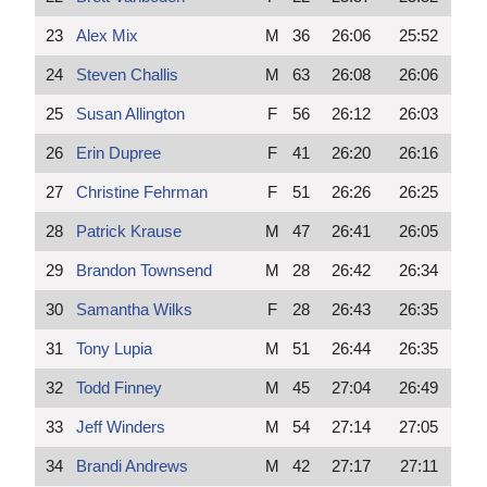
23
Alex Mix
M
36
26:06
25:52
24
Steven Challis
M
63
26:08
26:06
25
Susan Allington
F
56
26:12
26:03
26
Erin Dupree
F
41
26:20
26:16
27
Christine Fehrman
F
51
26:26
26:25
28
Patrick Krause
M
47
26:41
26:05
29
Brandon Townsend
M
28
26:42
26:34
30
Samantha Wilks
F
28
26:43
26:35
31
Tony Lupia
M
51
26:44
26:35
32
Todd Finney
M
45
27:04
26:49
33
Jeff Winders
M
54
27:14
27:05
34
Brandi Andrews
M
42
27:17
27:11