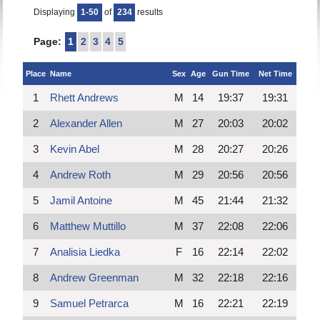
Displaying
1-50
of
234
results
Page:
1
2
3
4
5
Place
Name
Sex
Age
Gun Time
Net Time
1
Rhett Andrews
M
14
19:37
19:31
2
Alexander Allen
M
27
20:03
20:02
3
Kevin Abel
M
28
20:27
20:26
4
Andrew Roth
M
29
20:56
20:56
5
Jamil Antoine
M
45
21:44
21:32
6
Matthew Muttillo
M
37
22:08
22:06
7
Analisia Liedka
F
16
22:14
22:02
8
Andrew Greenman
M
32
22:18
22:16
9
Samuel Petrarca
M
16
22:21
22:19