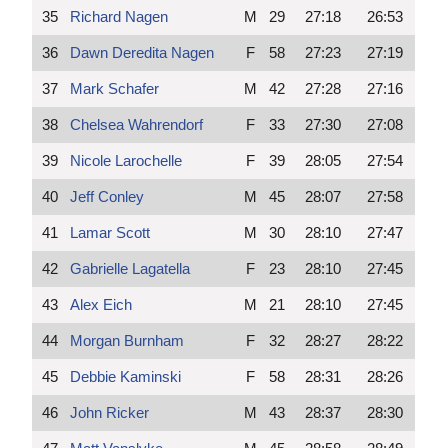
35
Richard Nagen
M
29
27:18
26:53
36
Dawn Deredita Nagen
F
58
27:23
27:19
37
Mark Schafer
M
42
27:28
27:16
38
Chelsea Wahrendorf
F
33
27:30
27:08
39
Nicole Larochelle
F
39
28:05
27:54
40
Jeff Conley
M
45
28:07
27:58
41
Lamar Scott
M
30
28:10
27:47
42
Gabrielle Lagatella
F
23
28:10
27:45
43
Alex Eich
M
21
28:10
27:45
44
Morgan Burnham
F
32
28:27
28:22
45
Debbie Kaminski
F
58
28:31
28:26
46
John Ricker
M
43
28:37
28:30