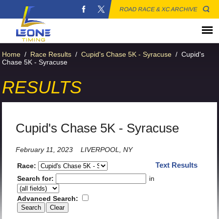
ROAD RACE & XC ARCHIVE
Home
/
Race Results
/
Cupid's Chase 5K - Syracuse
/
Cupid's
Chase 5K - Syracuse
RESULTS
Cupid's Chase 5K - Syracuse
February 11, 2023
LIVERPOOL, NY
Text Results
Race:
Search for:
in
Advanced Search: