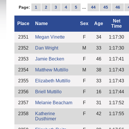
Page:
1
2
3
4
5
…
44
45
46
Net
Place
Name
Sex
Age
Time
2351
Megan Vinette
F
34
1:17:30
2352
Dan Wright
M
33
1:17:30
2353
Jamie Becken
F
46
1:17:41
2354
Matthew Muttillo
M
38
1:17:43
2355
Elizabeth Muttillo
F
33
1:17:43
2356
Briell Muttillo
F
16
1:17:44
2357
Melanie Beacham
F
31
1:17:52
2358
Katherine
F
42
1:17:55
Dusthimer