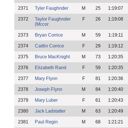
2371
Tyler Faughnder
M
25
1:19:07
2372
Taylor Faughnder
F
26
1:19:08
(Mccor
2373
Bryan Corrice
M
59
1:19:11
2374
Caitlin Corrice
F
29
1:19:12
2375
Bruce MacKnight
M
73
1:20:35
2376
Elizabeth Rand
F
59
1:20:35
2377
Mary Flynn
F
81
1:20:36
2378
Joseph Flynn
M
84
1:20:40
2379
Mary Luber
F
61
1:20:43
2380
Jack Ladstatter
M
63
1:20:49
2381
Paul Regin
M
68
1:21:21