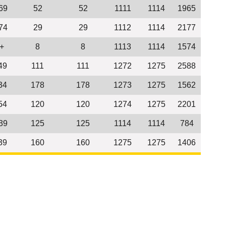
69
52
52
1111
1114
1965
74
29
29
1112
1114
2177
+
8
8
1113
1114
1574
49
111
111
1272
1275
2588
34
178
178
1273
1275
1562
54
120
120
1274
1275
2201
39
125
125
1114
1114
784
39
160
160
1275
1275
1406