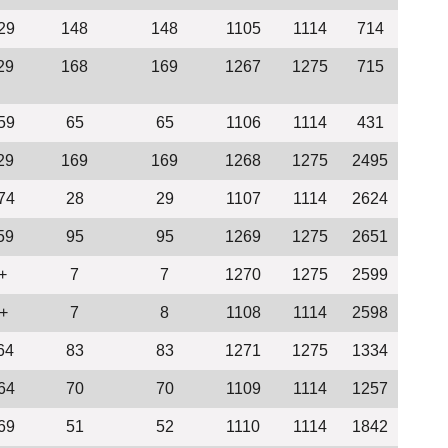
29
148
148
1105
1114
714
29
168
169
1267
1275
715
59
65
65
1106
1114
431
29
169
169
1268
1275
2495
74
28
29
1107
1114
2624
59
95
95
1269
1275
2651
+
7
7
1270
1275
2599
+
7
8
1108
1114
2598
64
83
83
1271
1275
1334
64
70
70
1109
1114
1257
69
51
52
1110
1114
1842