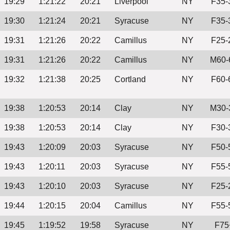
19:29
1:21:22
20:21
Liverpool
NY
F35-
19:30
1:21:24
20:21
Syracuse
NY
F35-
19:31
1:21:26
20:22
Camillus
NY
F25-
19:31
1:21:26
20:22
Camillus
NY
M60-
19:32
1:21:38
20:25
Cortland
NY
F60-
19:38
1:20:53
20:14
Clay
NY
M30-
19:38
1:20:53
20:14
Clay
NY
F30-
19:43
1:20:09
20:03
Syracuse
NY
F50-
19:43
1:20:11
20:03
Syracuse
NY
F55-
19:43
1:20:10
20:03
Syracuse
NY
F25-
19:44
1:20:15
20:04
Camillus
NY
F55-
19:45
1:19:52
19:58
Syracuse
NY
F75