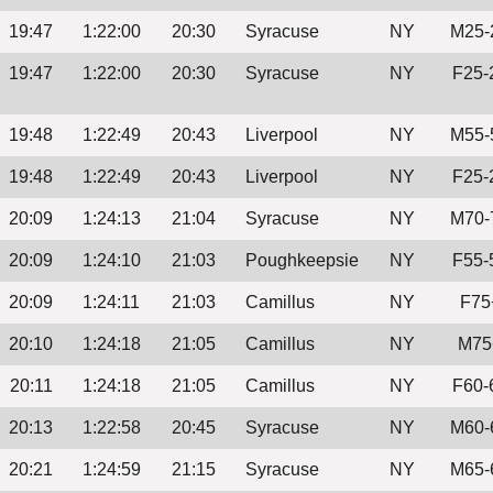
19:47
1:22:00
20:30
Syracuse
NY
M25-
19:47
1:22:00
20:30
Syracuse
NY
F25-
19:48
1:22:49
20:43
Liverpool
NY
M55-
19:48
1:22:49
20:43
Liverpool
NY
F25-
20:09
1:24:13
21:04
Syracuse
NY
M70-
20:09
1:24:10
21:03
Poughkeepsie
NY
F55-
20:09
1:24:11
21:03
Camillus
NY
F75
20:10
1:24:18
21:05
Camillus
NY
M75
20:11
1:24:18
21:05
Camillus
NY
F60-
20:13
1:22:58
20:45
Syracuse
NY
M60-
20:21
1:24:59
21:15
Syracuse
NY
M65-