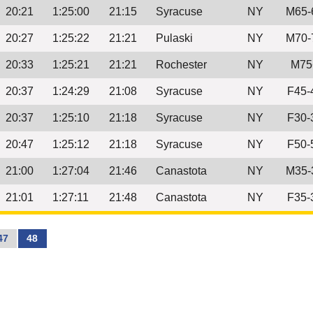
20:21
1:25:00
21:15
Syracuse
NY
M65-
20:27
1:25:22
21:21
Pulaski
NY
M70-
20:33
1:25:21
21:21
Rochester
NY
M75
20:37
1:24:29
21:08
Syracuse
NY
F45-
20:37
1:25:10
21:18
Syracuse
NY
F30-
20:47
1:25:12
21:18
Syracuse
NY
F50-
21:00
1:27:04
21:46
Canastota
NY
M35-
21:01
1:27:11
21:48
Canastota
NY
F35-
47
48