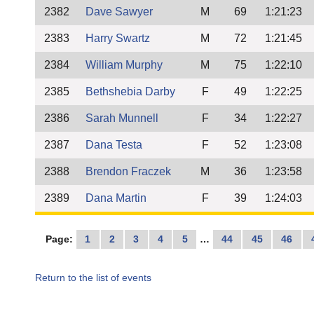
2382
Dave Sawyer
M
69
1:21:23
2383
Harry Swartz
M
72
1:21:45
2384
William Murphy
M
75
1:22:10
2385
Bethshebia Darby
F
49
1:22:25
2386
Sarah Munnell
F
34
1:22:27
2387
Dana Testa
F
52
1:23:08
2388
Brendon Fraczek
M
36
1:23:58
2389
Dana Martin
F
39
1:24:03
Page:
1
2
3
4
5
…
44
45
46
Return to the list of events