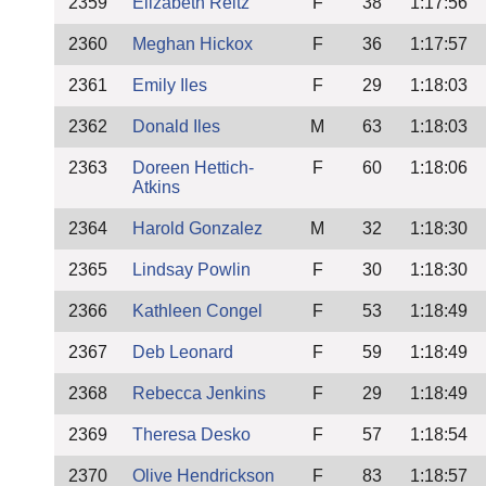
2359
Elizabeth Reitz
F
38
1:17:56
2360
Meghan Hickox
F
36
1:17:57
2361
Emily Iles
F
29
1:18:03
2362
Donald Iles
M
63
1:18:03
2363
Doreen Hettich-
F
60
1:18:06
Atkins
2364
Harold Gonzalez
M
32
1:18:30
2365
Lindsay Powlin
F
30
1:18:30
2366
Kathleen Congel
F
53
1:18:49
2367
Deb Leonard
F
59
1:18:49
2368
Rebecca Jenkins
F
29
1:18:49
2369
Theresa Desko
F
57
1:18:54
2370
Olive Hendrickson
F
83
1:18:57