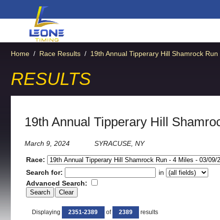
Home
/
Race Results
/
19th Annual Tipperary Hill Shamrock Run
RESULTS
19th Annual Tipperary Hill Shamro
March 9, 2024
SYRACUSE, NY
Race:
Search for:
in
Advanced Search:
Displaying
2351-2389
of
2389
results