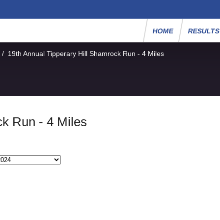
HOME
RESULT
/
19th Annual Tipperary Hill Shamrock Run - 4 Miles
ck Run - 4 Miles