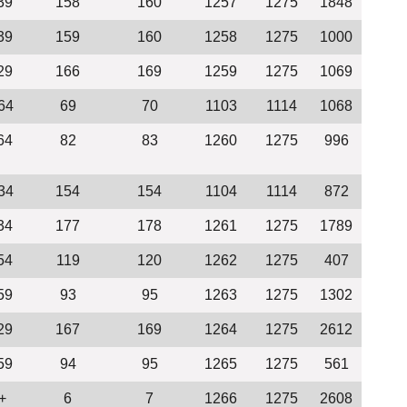
39
158
160
1257
1275
1848
39
159
160
1258
1275
1000
29
166
169
1259
1275
1069
64
69
70
1103
1114
1068
64
82
83
1260
1275
996
34
154
154
1104
1114
872
34
177
178
1261
1275
1789
54
119
120
1262
1275
407
59
93
95
1263
1275
1302
29
167
169
1264
1275
2612
59
94
95
1265
1275
561
+
6
7
1266
1275
2608