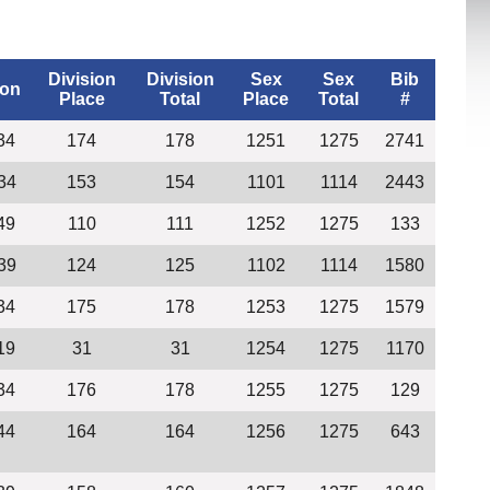
Division
Division
Sex
Sex
Bib
ion
Place
Total
Place
Total
#
34
174
178
1251
1275
2741
34
153
154
1101
1114
2443
49
110
111
1252
1275
133
39
124
125
1102
1114
1580
34
175
178
1253
1275
1579
19
31
31
1254
1275
1170
34
176
178
1255
1275
129
44
164
164
1256
1275
643