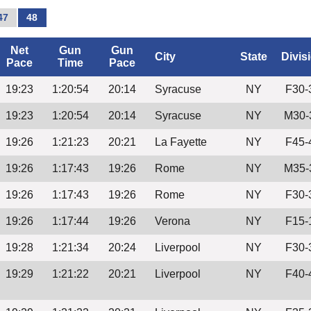
47
48
Net
Gun
Gun
City
State
Divis
Pace
Time
Pace
19:23
1:20:54
20:14
Syracuse
NY
F30-
19:23
1:20:54
20:14
Syracuse
NY
M30-
19:26
1:21:23
20:21
La Fayette
NY
F45-
19:26
1:17:43
19:26
Rome
NY
M35-
19:26
1:17:43
19:26
Rome
NY
F30-
19:26
1:17:44
19:26
Verona
NY
F15-
19:28
1:21:34
20:24
Liverpool
NY
F30-
19:29
1:21:22
20:21
Liverpool
NY
F40-