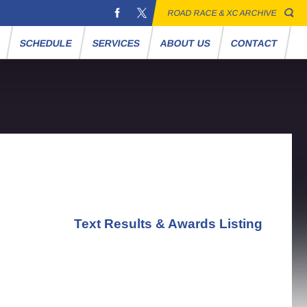
ROAD RACE & XC ARCHIVE
S
SCHEDULE
SERVICES
ABOUT US
CONTACT
Text Results & Awards Listing