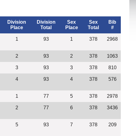
Division
Division
Sex
Sex
Bib
Place
Total
Place
Total
#
1
93
1
378
2968
2
93
2
378
1063
3
93
3
378
810
4
93
4
378
576
1
77
5
378
2978
2
77
6
378
3436
5
93
7
378
209