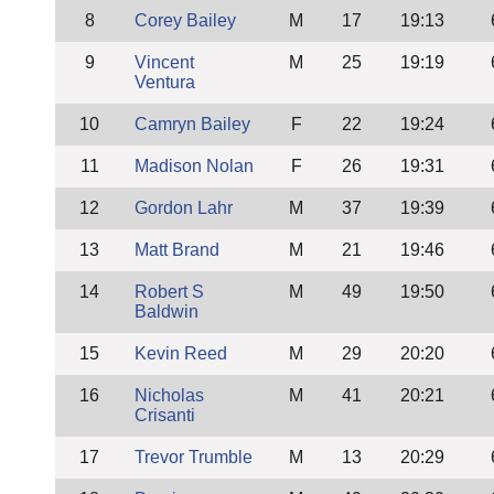
8
Corey Bailey
M
17
19:13
9
Vincent
M
25
19:19
Ventura
10
Camryn Bailey
F
22
19:24
11
Madison Nolan
F
26
19:31
12
Gordon Lahr
M
37
19:39
13
Matt Brand
M
21
19:46
14
Robert S
M
49
19:50
Baldwin
15
Kevin Reed
M
29
20:20
16
Nicholas
M
41
20:21
Crisanti
17
Trevor Trumble
M
13
20:29