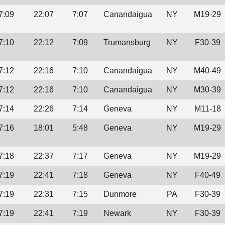
7:09
22:07
7:07
Canandaigua
NY
M19-29
7:10
22:12
7:09
Trumansburg
NY
F30-39
7:12
22:16
7:10
Canandaigua
NY
M40-49
7:12
22:16
7:10
Canandaigua
NY
M30-39
7:14
22:26
7:14
Geneva
NY
M11-18
7:16
18:01
5:48
Geneva
NY
M19-29
7:18
22:37
7:17
Geneva
NY
M19-29
7:19
22:41
7:18
Geneva
NY
F40-49
7:19
22:31
7:15
Dunmore
PA
F30-39
7:19
22:41
7:19
Newark
NY
F30-39