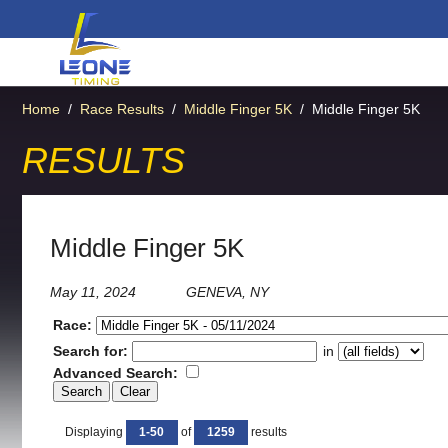
Home
/
Race Results
/
Middle Finger 5K
/
Middle Finger 5K
RESULTS
Middle Finger 5K
May 11, 2024
GENEVA, NY
Race:
Search for:
in
Advanced Search:
Displaying
1-50
of
1259
results