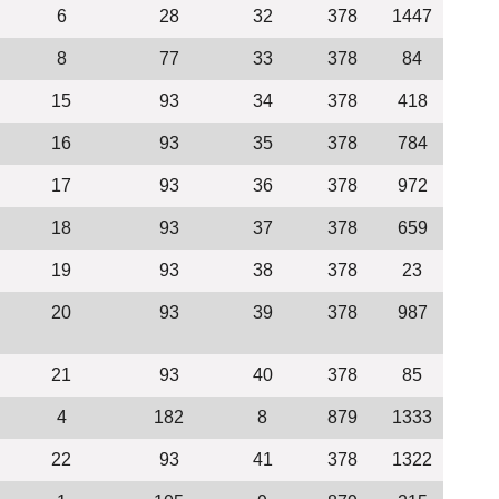
6
28
32
378
1447
8
77
33
378
84
15
93
34
378
418
16
93
35
378
784
17
93
36
378
972
18
93
37
378
659
19
93
38
378
23
20
93
39
378
987
21
93
40
378
85
4
182
8
879
1333
22
93
41
378
1322