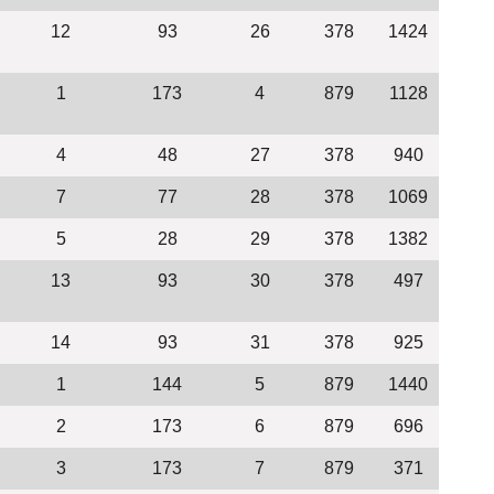
12
93
26
378
1424
1
173
4
879
1128
4
48
27
378
940
7
77
28
378
1069
5
28
29
378
1382
13
93
30
378
497
14
93
31
378
925
1
144
5
879
1440
2
173
6
879
696
3
173
7
879
371