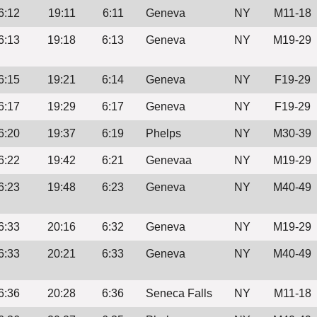
6:12
19:11
6:11
Geneva
NY
M11-18
6:13
19:18
6:13
Geneva
NY
M19-29
6:15
19:21
6:14
Geneva
NY
F19-29
6:17
19:29
6:17
Geneva
NY
F19-29
6:20
19:37
6:19
Phelps
NY
M30-39
6:22
19:42
6:21
Genevaa
NY
M19-29
6:23
19:48
6:23
Geneva
NY
M40-49
6:33
20:16
6:32
Geneva
NY
M19-29
6:33
20:21
6:33
Geneva
NY
M40-49
6:36
20:28
6:36
Seneca Falls
NY
M11-18