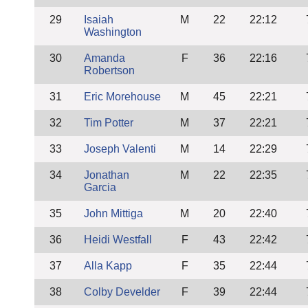
29
Isaiah
M
22
22:12
Washington
30
Amanda
F
36
22:16
Robertson
31
Eric Morehouse
M
45
22:21
32
Tim Potter
M
37
22:21
33
Joseph Valenti
M
14
22:29
34
Jonathan
M
22
22:35
Garcia
35
John Mittiga
M
20
22:40
36
Heidi Westfall
F
43
22:42
37
Alla Kapp
F
35
22:44
38
Colby Develder
F
39
22:44