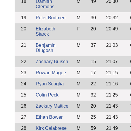
18
Damian
M
49
20:30
Clemons
19
Peter Budmen
M
30
20:32
20
Elizabeth
F
20
20:49
Starck
21
Benjamin
M
37
21:03
Dlugosh
22
Zachary Buisch
M
15
21:07
23
Rowan Magee
M
17
21:15
24
Ryan Scaglia
M
22
21:16
25
Colin Peck
M
32
21:25
26
Zackary Mattice
M
20
21:43
27
Ethan Bower
M
25
21:43
28
Kirk Calabrese
M
59
21:49