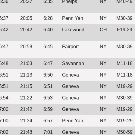
6:36
20:27
6:35
Phelps
NY
M40-49
6:37
20:05
6:28
Penn Yan
NY
M30-39
6:42
20:42
6:40
Lakewood
OH
F19-29
6:47
20:58
6:45
Fairport
NY
M30-39
6:48
21:03
6:47
Savannah
NY
M11-18
6:51
21:13
6:50
Geneva
NY
M11-18
6:51
21:15
6:51
Geneva
NY
M19-29
6:54
21:22
6:53
Geneva
NY
M30-39
7:00
21:42
6:59
Geneva
NY
M19-29
7:00
21:34
6:57
Penn Yan
NY
M19-29
7:02
21:48
7:01
Geneva
NY
M50-59