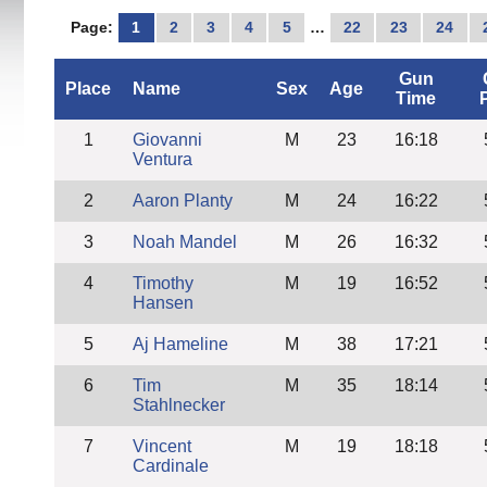
Page:
1
2
3
4
5
…
22
23
24
Gun
Place
Name
Sex
Age
Time
1
Giovanni
M
23
16:18
Ventura
2
Aaron Planty
M
24
16:22
3
Noah Mandel
M
26
16:32
4
Timothy
M
19
16:52
Hansen
5
Aj Hameline
M
38
17:21
6
Tim
M
35
18:14
Stahlnecker
7
Vincent
M
19
18:18
Cardinale