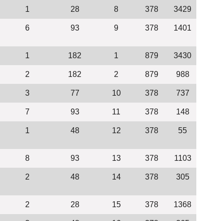
1
28
8
378
3429
6
93
9
378
1401
1
182
1
879
3430
2
182
2
879
988
3
77
10
378
737
7
93
11
378
148
1
48
12
378
55
8
93
13
378
1103
2
48
14
378
305
2
28
15
378
1368