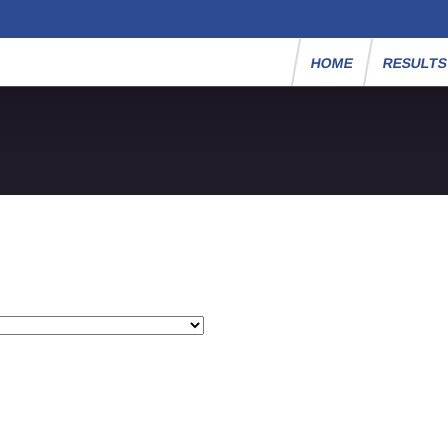
HOME
RESULT