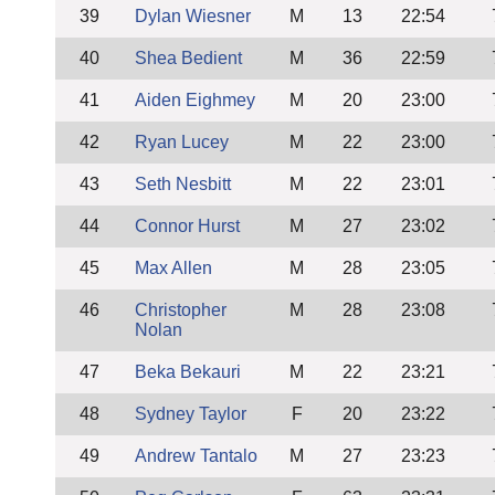
39
Dylan Wiesner
M
13
22:54
40
Shea Bedient
M
36
22:59
41
Aiden Eighmey
M
20
23:00
42
Ryan Lucey
M
22
23:00
43
Seth Nesbitt
M
22
23:01
44
Connor Hurst
M
27
23:02
45
Max Allen
M
28
23:05
46
Christopher
M
28
23:08
Nolan
47
Beka Bekauri
M
22
23:21
48
Sydney Taylor
F
20
23:22
49
Andrew Tantalo
M
27
23:23