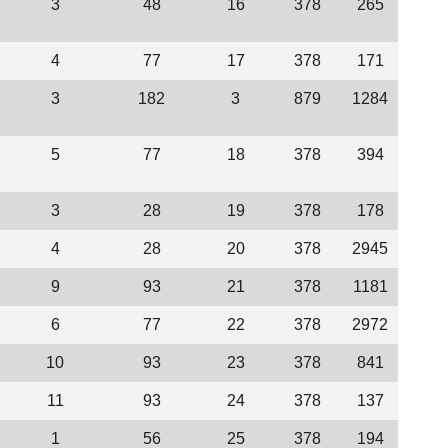
3
48
16
378
265
4
77
17
378
171
3
182
3
879
1284
5
77
18
378
394
3
28
19
378
178
4
28
20
378
2945
9
93
21
378
1181
6
77
22
378
2972
10
93
23
378
841
11
93
24
378
137
1
56
25
378
194