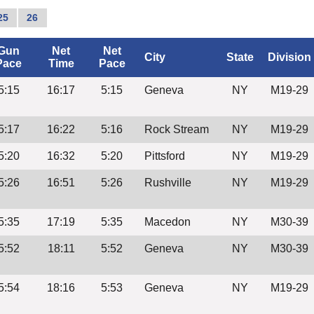
25
26
Gun
Net
Net
City
State
Division
Pace
Time
Pace
5:15
16:17
5:15
Geneva
NY
M19-29
5:17
16:22
5:16
Rock Stream
NY
M19-29
5:20
16:32
5:20
Pittsford
NY
M19-29
5:26
16:51
5:26
Rushville
NY
M19-29
5:35
17:19
5:35
Macedon
NY
M30-39
5:52
18:11
5:52
Geneva
NY
M30-39
5:54
18:16
5:53
Geneva
NY
M19-29