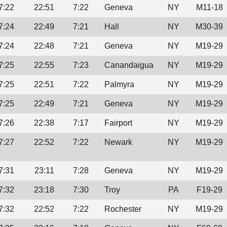
7:22
22:51
7:22
Geneva
NY
M11-18
7:24
22:49
7:21
Hall
NY
M30-39
7:24
22:48
7:21
Geneva
NY
M19-29
7:25
22:55
7:23
Canandaigua
NY
M19-29
7:25
22:51
7:22
Palmyra
NY
M19-29
7:25
22:49
7:21
Geneva
NY
M19-29
7:26
22:38
7:17
Fairport
NY
M19-29
7:27
22:52
7:22
Newark
NY
M19-29
7:31
23:11
7:28
Geneva
NY
M19-29
7:32
23:18
7:30
Troy
PA
F19-29
7:32
22:52
7:22
Rochester
NY
M19-29