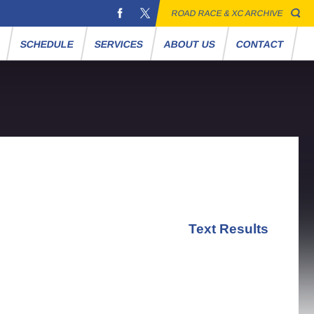
ROAD RACE & XC ARCHIVE
S
SCHEDULE
SERVICES
ABOUT US
CONTACT
Text Results