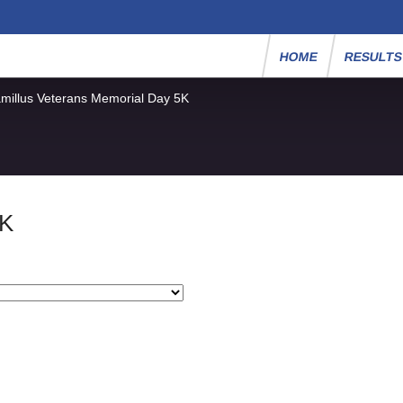
HOME
RESULT
millus Veterans Memorial Day 5K
5K