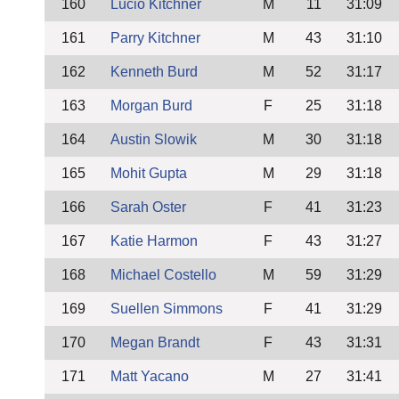
160
Lucio Kitchner
M
11
31:09
161
Parry Kitchner
M
43
31:10
162
Kenneth Burd
M
52
31:17
163
Morgan Burd
F
25
31:18
164
Austin Slowik
M
30
31:18
165
Mohit Gupta
M
29
31:18
166
Sarah Oster
F
41
31:23
167
Katie Harmon
F
43
31:27
168
Michael Costello
M
59
31:29
169
Suellen Simmons
F
41
31:29
170
Megan Brandt
F
43
31:31
171
Matt Yacano
M
27
31:41