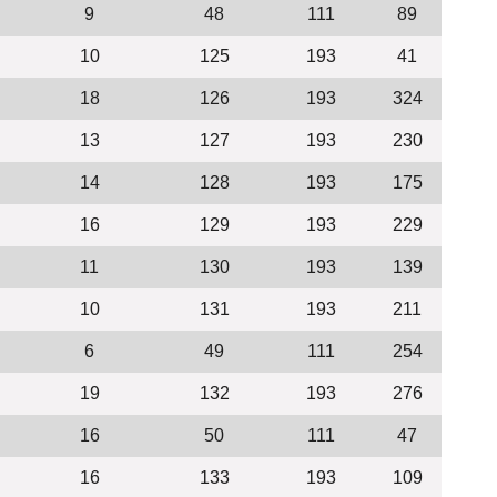
9
48
111
89
10
125
193
41
18
126
193
324
13
127
193
230
14
128
193
175
16
129
193
229
11
130
193
139
10
131
193
211
6
49
111
254
19
132
193
276
16
50
111
47
16
133
193
109