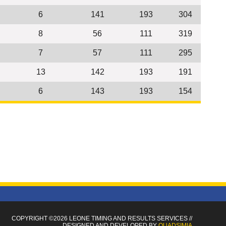
6
141
193
304
8
56
111
319
7
57
111
295
13
142
193
191
6
143
193
154
COPYRIGHT ©2026 LEONE TIMING
AND RESULTS SERVICES
//
DESIGNED AND DEVELOPED BY
QUADSIMIA