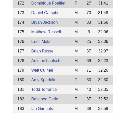
172
Dominique Foeillet
F
27
31:41
173
Daniel Campbell
M
70
31:48
174
Bryan Jackson
M
33
31:56
175
Matthew Russell
M
9
32:06
176
Erich Metz
M
25
32:06
177
Brian Russell
M
37
32:07
178
Antoine Laatsch
M
69
32:23
179
Walt Quinell
M
71
32:26
180
Amy Spadolini
F
60
32:30
181
Todd Torrance
M
40
32:35
182
Brittanee Cerio
F
37
32:52
183
Ian Grinnals
M
38
32:59