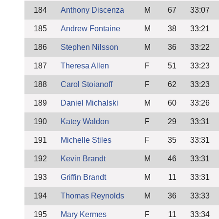
184
Anthony Discenza
M
67
33:07
185
Andrew Fontaine
M
38
33:21
186
Stephen Nilsson
M
36
33:22
187
Theresa Allen
F
51
33:23
188
Carol Stoianoff
F
62
33:23
189
Daniel Michalski
M
60
33:26
190
Katey Waldon
F
29
33:31
191
Michelle Stiles
F
35
33:31
192
Kevin Brandt
M
46
33:31
193
Griffin Brandt
M
11
33:31
194
Thomas Reynolds
M
36
33:33
195
Mary Kermes
F
11
33:34