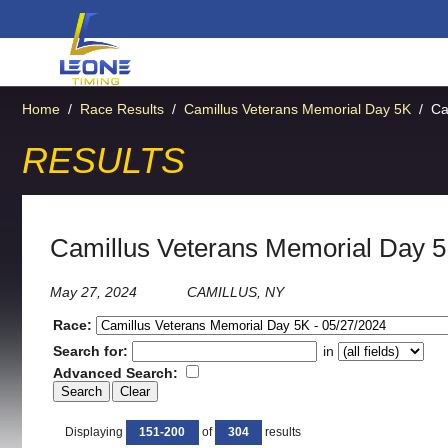
Home
/
Race Results
/
Camillus Veterans Memorial Day 5K
/
Ca
RESULTS
Camillus Veterans Memorial Day 
May 27, 2024
CAMILLUS, NY
Race:
Search for:
in
Advanced Search:
Displaying
151-200
of
304
results