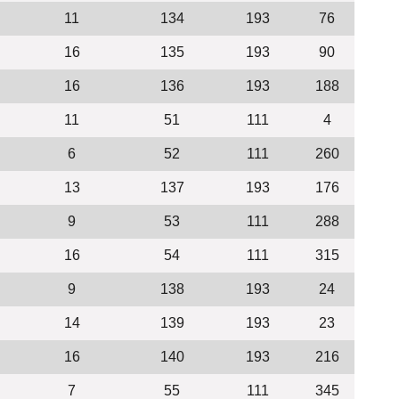
11
134
193
76
16
135
193
90
16
136
193
188
11
51
111
4
6
52
111
260
13
137
193
176
9
53
111
288
16
54
111
315
9
138
193
24
14
139
193
23
16
140
193
216
7
55
111
345