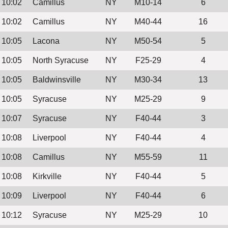
10:02
Camillus
NY
M10-14
6
10:02
Camillus
NY
M40-44
16
10:05
Lacona
NY
M50-54
5
10:05
North Syracuse
NY
F25-29
4
10:05
Baldwinsville
NY
M30-34
13
10:05
Syracuse
NY
M25-29
9
10:07
Syracuse
NY
F40-44
3
10:08
Liverpool
NY
F40-44
4
10:08
Camillus
NY
M55-59
11
10:08
Kirkville
NY
F40-44
5
10:09
Liverpool
NY
F40-44
6
10:12
Syracuse
NY
M25-29
10