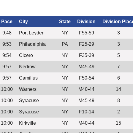
Pace
City
State
Division
Division Plac
9:48
Port Leyden
NY
F55-59
3
9:53
Philadelphia
PA
F25-29
3
9:54
Cicero
NY
F35-39
5
9:57
Nedrow
NY
M45-49
7
9:57
Camillus
NY
F50-54
6
10:00
Warners
NY
M40-44
14
10:00
Syracuse
NY
M45-49
8
10:00
Syracuse
NY
F10-14
2
10:00
Kirkville
NY
M40-44
15