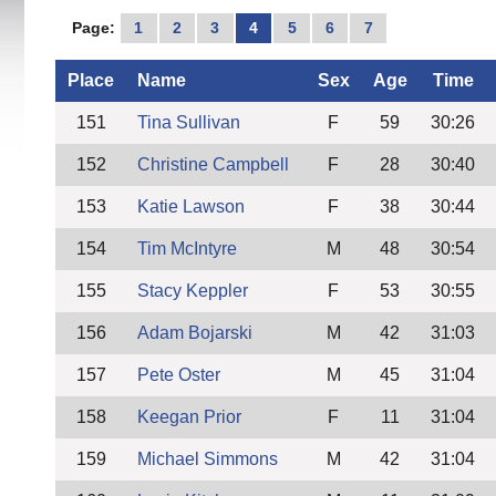
Page:
1
2
3
4
5
6
7
Place
Name
Sex
Age
Time
151
Tina Sullivan
F
59
30:26
152
Christine Campbell
F
28
30:40
153
Katie Lawson
F
38
30:44
154
Tim McIntyre
M
48
30:54
155
Stacy Keppler
F
53
30:55
156
Adam Bojarski
M
42
31:03
157
Pete Oster
M
45
31:04
158
Keegan Prior
F
11
31:04
159
Michael Simmons
M
42
31:04