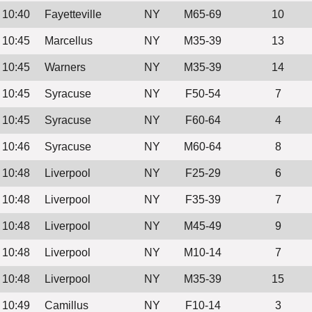
10:40
Fayetteville
NY
M65-69
10
10:45
Marcellus
NY
M35-39
13
10:45
Warners
NY
M35-39
14
10:45
Syracuse
NY
F50-54
7
10:45
Syracuse
NY
F60-64
4
10:46
Syracuse
NY
M60-64
8
10:48
Liverpool
NY
F25-29
6
10:48
Liverpool
NY
F35-39
7
10:48
Liverpool
NY
M45-49
9
10:48
Liverpool
NY
M10-14
7
10:48
Liverpool
NY
M35-39
15
10:49
Camillus
NY
F10-14
3