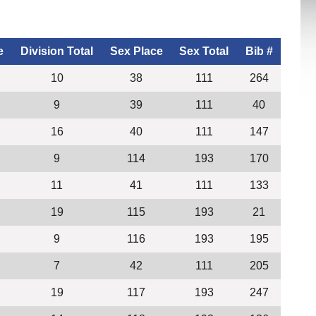
e
Division Total
Sex Place
Sex Total
Bib #
10
38
111
264
9
39
111
40
16
40
111
147
9
114
193
170
11
41
111
133
19
115
193
21
9
116
193
195
7
42
111
205
19
117
193
247