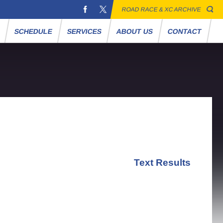
ROAD RACE & XC ARCHIVE
S
SCHEDULE
SERVICES
ABOUT US
CONTACT
Text Results