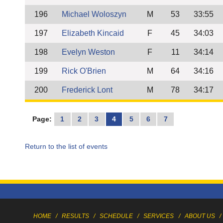
196
Michael Woloszyn
M
53
33:55
197
Elizabeth Kincaid
F
45
34:03
198
Evelyn Weston
F
11
34:14
199
Rick O'Brien
M
64
34:16
200
Frederick Lont
M
78
34:17
Page:
1
2
3
4
5
6
7
Return to the list of events
HOME
/
RESULTS
/
SCHEDULE
/
SERVICES
/
ABOUT US
/