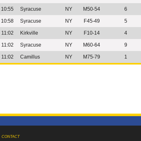
10:55
Syracuse
NY
M50-54
6
10:58
Syracuse
NY
F45-49
5
11:02
Kirkville
NY
F10-14
4
11:02
Syracuse
NY
M60-64
9
11:02
Camillus
NY
M75-79
1
CONTACT