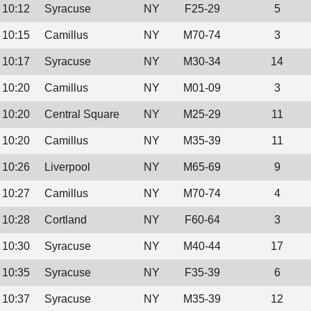
10:12
Syracuse
NY
F25-29
5
10:15
Camillus
NY
M70-74
3
10:17
Syracuse
NY
M30-34
14
10:20
Camillus
NY
M01-09
3
10:20
Central Square
NY
M25-29
11
10:20
Camillus
NY
M35-39
11
10:26
Liverpool
NY
M65-69
9
10:27
Camillus
NY
M70-74
4
10:28
Cortland
NY
F60-64
3
10:30
Syracuse
NY
M40-44
17
10:35
Syracuse
NY
F35-39
6
10:37
Syracuse
NY
M35-39
12