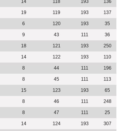
14
118
193
136
19
119
193
137
6
120
193
35
9
43
111
36
18
121
193
250
14
122
193
110
8
44
111
196
8
45
111
113
15
123
193
65
8
46
111
248
8
47
111
25
14
124
193
307