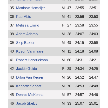
35
Matthew Homeijer
M
47
23:55
23:51
36
Paul Abts
M
41
23:56
23:50
37
Melissa Emilio
F
27
23:58
23:55
38
Adam Adamo
M
28
24:07
24:03
39
Skip Baxter
M
49
24:15
23:59
40
Kyson Vanmaaren
M
11
24:18
24:08
41
Robert Hendrickson
M
60
24:31
24:21
42
Jackie Guido
F
39
24:34
24:29
43
Dillon Van Keuren
M
26
24:52
24:47
44
Kenneth Schaaf
M
70
24:53
24:48
45
Dennis McKenna
M
57
24:57
24:46
46
Jacob Skelcy
M
33
25:07
25:01