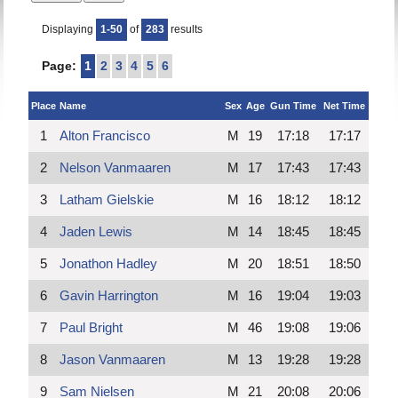
Displaying
1-50
of
283
results
Page:
1
2
3
4
5
6
Place
Name
Sex
Age
Gun Time
Net Time
1
Alton Francisco
M
19
17:18
17:17
2
Nelson Vanmaaren
M
17
17:43
17:43
3
Latham Gielskie
M
16
18:12
18:12
4
Jaden Lewis
M
14
18:45
18:45
5
Jonathon Hadley
M
20
18:51
18:50
6
Gavin Harrington
M
16
19:04
19:03
7
Paul Bright
M
46
19:08
19:06
8
Jason Vanmaaren
M
13
19:28
19:28
9
Sam Nielsen
M
21
20:08
20:06