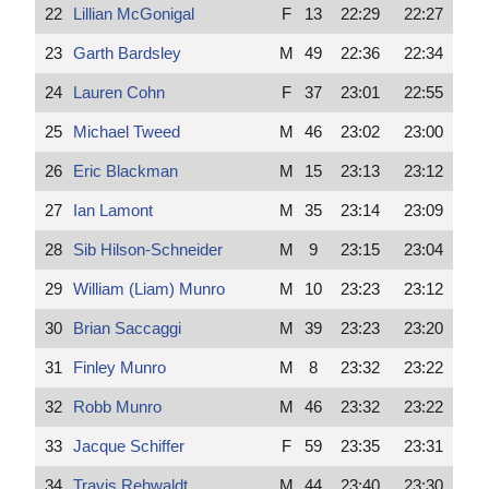
22
Lillian McGonigal
F
13
22:29
22:27
23
Garth Bardsley
M
49
22:36
22:34
24
Lauren Cohn
F
37
23:01
22:55
25
Michael Tweed
M
46
23:02
23:00
26
Eric Blackman
M
15
23:13
23:12
27
Ian Lamont
M
35
23:14
23:09
28
Sib Hilson-Schneider
M
9
23:15
23:04
29
William (Liam) Munro
M
10
23:23
23:12
30
Brian Saccaggi
M
39
23:23
23:20
31
Finley Munro
M
8
23:32
23:22
32
Robb Munro
M
46
23:32
23:22
33
Jacque Schiffer
F
59
23:35
23:31
34
Travis Rehwaldt
M
44
23:40
23:30