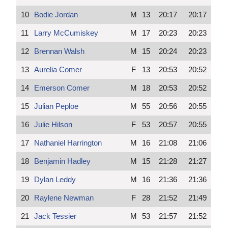
10
Bodie Jordan
M
13
20:17
20:17
11
Larry McCumiskey
M
17
20:23
20:23
12
Brennan Walsh
M
15
20:24
20:23
13
Aurelia Comer
F
13
20:53
20:52
14
Emerson Comer
M
18
20:53
20:52
15
Julian Peploe
M
55
20:56
20:55
16
Julie Hilson
F
53
20:57
20:55
17
Nathaniel Harrington
M
16
21:08
21:06
18
Benjamin Hadley
M
15
21:28
21:27
19
Dylan Leddy
M
16
21:36
21:36
20
Raylene Newman
F
28
21:52
21:49
21
Jack Tessier
M
53
21:57
21:52