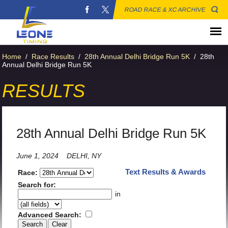
ROAD RACE & XC ARCHIVE
Home
/
Race Results
/
28th Annual Delhi Bridge Run 5K
/
28th
Annual Delhi Bridge Run 5K
RESULTS
28th Annual Delhi Bridge Run 5K
June 1, 2024
DELHI, NY
Text Results & Awards
Race:
Search for:
in
Advanced Search: