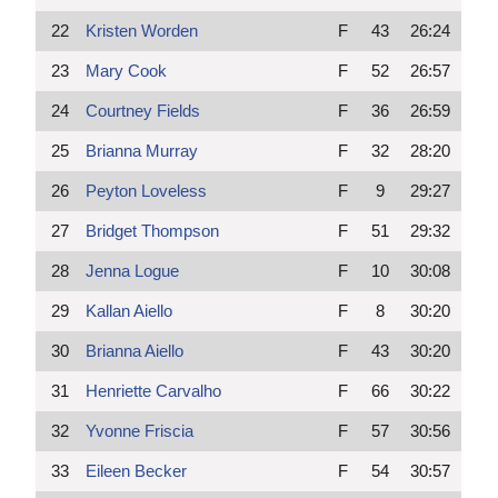
22
Kristen Worden
F
43
26:24
23
Mary Cook
F
52
26:57
24
Courtney Fields
F
36
26:59
25
Brianna Murray
F
32
28:20
26
Peyton Loveless
F
9
29:27
27
Bridget Thompson
F
51
29:32
28
Jenna Logue
F
10
30:08
29
Kallan Aiello
F
8
30:20
30
Brianna Aiello
F
43
30:20
31
Henriette Carvalho
F
66
30:22
32
Yvonne Friscia
F
57
30:56
33
Eileen Becker
F
54
30:57