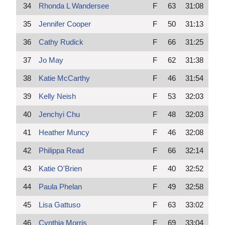
34
Rhonda L Wandersee
F
63
31:08
35
Jennifer Cooper
F
50
31:13
36
Cathy Rudick
F
66
31:25
37
Jo May
F
62
31:38
38
Katie McCarthy
F
46
31:54
39
Kelly Neish
F
53
32:03
40
Jenchyi Chu
F
48
32:03
41
Heather Muncy
F
46
32:08
42
Philippa Read
F
66
32:14
43
Katie O'Brien
F
40
32:52
44
Paula Phelan
F
49
32:58
45
Lisa Gattuso
F
63
33:02
46
Cynthia Morris
F
69
33:04