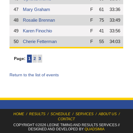
47
Mary Graham
F
61
33:36
48
Rosalie Brennan
F
75
33:49
49
Karen Finochio
F
41
33:56
50
Cherie Fetterman
F
55
34:03
Page:
1
2
3
Return to the list of events
HOME
/
RESULTS
/
SCHEDULE
/
SERVICES
/
ABOUT US
/
CONTACT
COPYRIGHT ©2026 LEONE TIMING
AND RESULTS SERVICES
//
DESIGNED AND DEVELOPED BY
QUADSIMIA