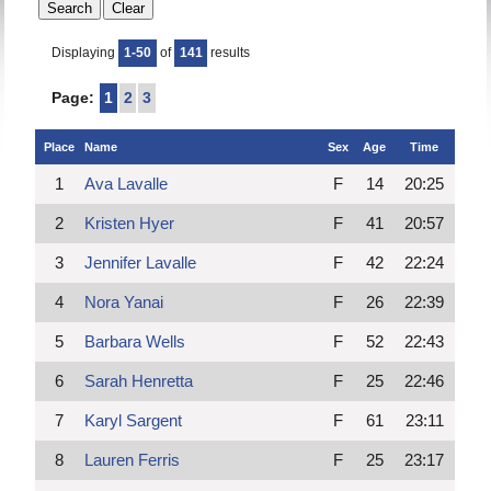
Displaying
1-50
of
141
results
Page:
1
2
3
Place
Name
Sex
Age
Time
1
Ava Lavalle
F
14
20:25
2
Kristen Hyer
F
41
20:57
3
Jennifer Lavalle
F
42
22:24
4
Nora Yanai
F
26
22:39
5
Barbara Wells
F
52
22:43
6
Sarah Henretta
F
25
22:46
7
Karyl Sargent
F
61
23:11
8
Lauren Ferris
F
25
23:17