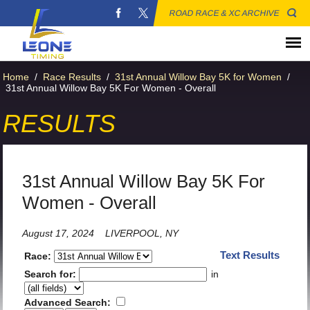
ROAD RACE & XC ARCHIVE
Home
/
Race Results
/
31st Annual Willow Bay 5K for Women
/
31st Annual Willow Bay 5K For Women - Overall
RESULTS
31st Annual Willow Bay 5K For
Women - Overall
August 17, 2024
LIVERPOOL, NY
Text Results
Race:
Search for:
in
Advanced Search: