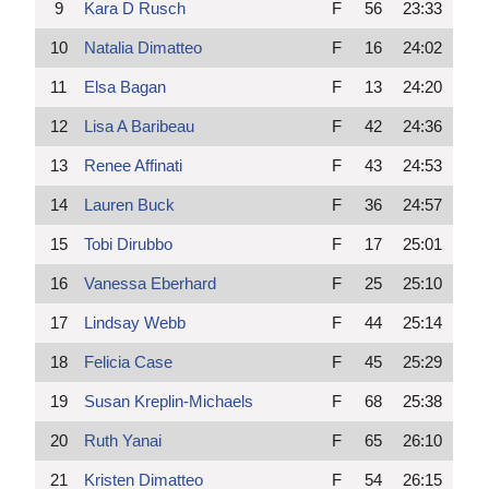
9
Kara D Rusch
F
56
23:33
10
Natalia Dimatteo
F
16
24:02
11
Elsa Bagan
F
13
24:20
12
Lisa A Baribeau
F
42
24:36
13
Renee Affinati
F
43
24:53
14
Lauren Buck
F
36
24:57
15
Tobi Dirubbo
F
17
25:01
16
Vanessa Eberhard
F
25
25:10
17
Lindsay Webb
F
44
25:14
18
Felicia Case
F
45
25:29
19
Susan Kreplin-Michaels
F
68
25:38
20
Ruth Yanai
F
65
26:10
21
Kristen Dimatteo
F
54
26:15