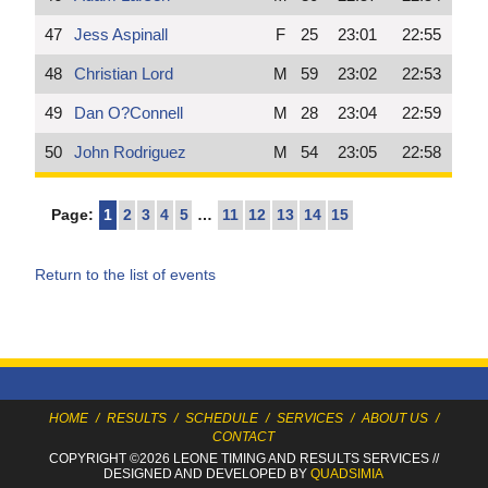
47
Jess Aspinall
F
25
23:01
22:55
48
Christian Lord
M
59
23:02
22:53
49
Dan O?Connell
M
28
23:04
22:59
50
John Rodriguez
M
54
23:05
22:58
Page:
1
2
3
4
5
…
11
12
13
14
15
Return to the list of events
HOME
/
RESULTS
/
SCHEDULE
/
SERVICES
/
ABOUT US
/
CONTACT
COPYRIGHT ©2026 LEONE TIMING
AND RESULTS SERVICES
//
DESIGNED AND DEVELOPED BY
QUADSIMIA