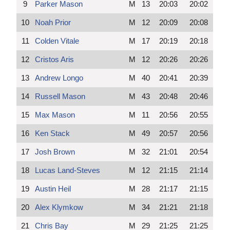
9
Parker Mason
M
13
20:03
20:02
10
Noah Prior
M
12
20:09
20:08
11
Colden Vitale
M
17
20:19
20:18
12
Cristos Aris
M
12
20:26
20:26
13
Andrew Longo
M
40
20:41
20:39
14
Russell Mason
M
43
20:48
20:46
15
Max Mason
M
11
20:56
20:55
16
Ken Stack
M
49
20:57
20:56
17
Josh Brown
M
32
21:01
20:54
18
Lucas Land-Steves
M
12
21:15
21:14
19
Austin Heil
M
28
21:17
21:15
20
Alex Klymkow
M
34
21:21
21:18
21
Chris Bay
M
29
21:25
21:25