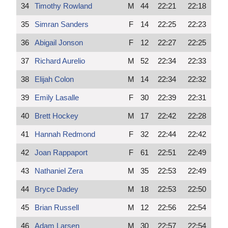
34
Timothy Rowland
M
44
22:21
22:18
35
Simran Sanders
F
14
22:25
22:23
36
Abigail Jonson
F
12
22:27
22:25
37
Richard Aurelio
M
52
22:34
22:33
38
Elijah Colon
M
14
22:34
22:32
39
Emily Lasalle
F
30
22:39
22:31
40
Brett Hockey
M
17
22:42
22:28
41
Hannah Redmond
F
32
22:44
22:42
42
Joan Rappaport
F
61
22:51
22:49
43
Nathaniel Zera
M
35
22:53
22:49
44
Bryce Dadey
M
18
22:53
22:50
45
Brian Russell
M
12
22:56
22:54
46
Adam Larsen
M
30
22:57
22:54