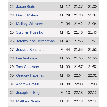
22
Jason Borte
M
17
21:37
21:30
23
Dustin Malara
M
28
21:39
21:34
24
Mallory Wisniewski
F
34
21:42
21:34
25
Stephen Rusinko
M
41
21:46
21:43
26
Jeremy Zhe-Heimerman
M
47
21:55
21:51
27
Jessica Bouchard
F
44
21:55
21:53
28
Lee Amburgy
M
55
21:55
21:55
29
Tom Cheevers
M
33
21:57
21:52
30
Gregory Haberlau
M
45
22:04
22:01
31
Andrew Brazill
M
38
22:08
22:03
32
Josephine Engel
F
13
22:13
22:12
33
Matthew Noeller
M
41
22:13
22:11