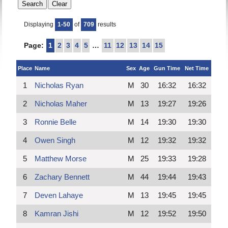
Displaying
1-50
of
709
results
Page:
1
2
3
4
5
…
11
12
13
14
15
Place
Name
Sex
Age
Gun Time
Net Time
1
Nicholas Ryan
M
30
16:32
16:32
2
Nicholas Maher
M
13
19:27
19:26
3
Ronnie Belle
M
14
19:30
19:30
4
Owen Singh
M
12
19:32
19:32
5
Matthew Morse
M
25
19:33
19:28
6
Zachary Bennett
M
44
19:44
19:43
7
Deven Lahaye
M
13
19:45
19:45
8
Kamran Jishi
M
12
19:52
19:50