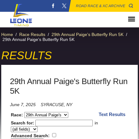
ROAD RACE & XC ARCHIVE
Home
/
Race Results
/
29th Annual Paige's Butterfly Run 5K
/
29th Annual Paige's Butterfly Run 5K
RESULTS
29th Annual Paige's Butterfly Run
5K
June 7, 2025
SYRACUSE, NY
Text Results
Race:
Search for:
in
Advanced Search: