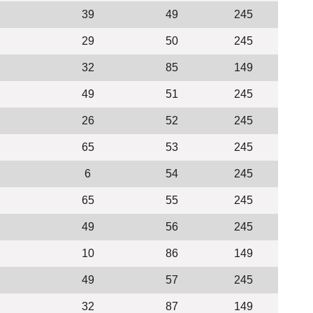
39
49
245
29
50
245
32
85
149
49
51
245
26
52
245
65
53
245
6
54
245
65
55
245
49
56
245
10
86
149
49
57
245
32
87
149