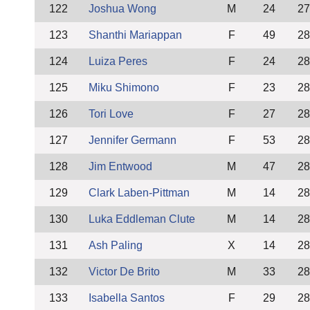
122
Joshua Wong
M
24
27
123
Shanthi Mariappan
F
49
28
124
Luiza Peres
F
24
28
125
Miku Shimono
F
23
28
126
Tori Love
F
27
28
127
Jennifer Germann
F
53
28
128
Jim Entwood
M
47
28
129
Clark Laben-Pittman
M
14
28
130
Luka Eddleman Clute
M
14
28
131
Ash Paling
X
14
28
132
Victor De Brito
M
33
28
133
Isabella Santos
F
29
28