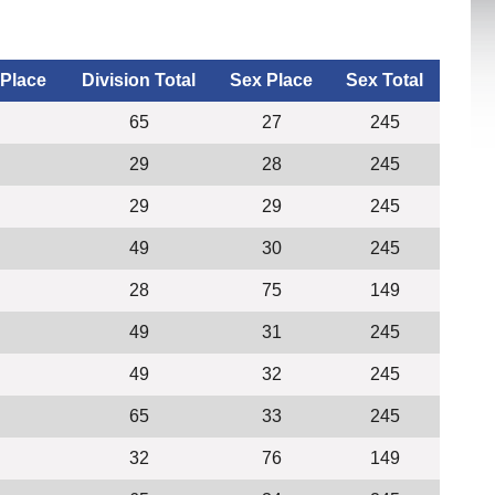
 Place
Division Total
Sex Place
Sex Total
65
27
245
29
28
245
29
29
245
49
30
245
28
75
149
49
31
245
49
32
245
65
33
245
32
76
149