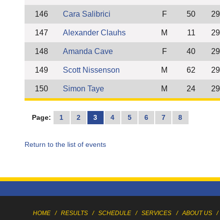
146
Cara Salibrici
F
50
29
147
Alexander Clauhs
M
11
29
148
Amanda Cave
F
40
29
149
Scott Nissenson
M
62
29
150
Simon Taye
M
24
29
Page:
1
2
3
4
5
6
7
8
Return to the list of events
HOME
/
RESULTS
/
SCHEDULE
/
SERVICES
/
ABOUT US
/