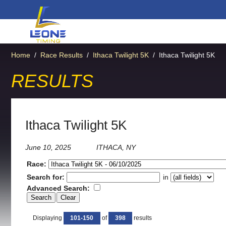
Home
/
Race Results
/
Ithaca Twilight 5K
/
Ithaca Twilight 5K
RESULTS
Ithaca Twilight 5K
June 10, 2025
ITHACA, NY
Race:
Search for:
in
Advanced Search:
Displaying
101-150
of
398
results