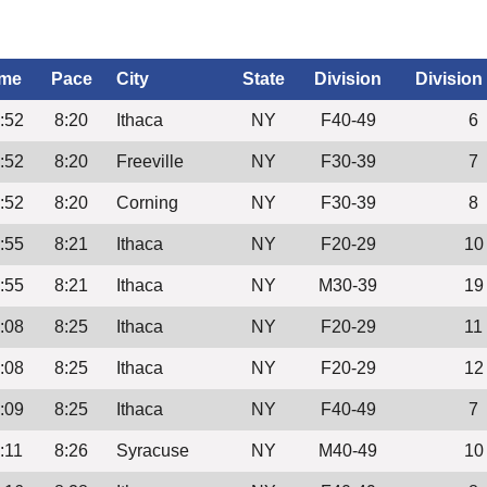
ime
Pace
City
State
Division
Division
:52
8:20
Ithaca
NY
F40-49
6
:52
8:20
Freeville
NY
F30-39
7
:52
8:20
Corning
NY
F30-39
8
:55
8:21
Ithaca
NY
F20-29
10
:55
8:21
Ithaca
NY
M30-39
19
:08
8:25
Ithaca
NY
F20-29
11
:08
8:25
Ithaca
NY
F20-29
12
:09
8:25
Ithaca
NY
F40-49
7
:11
8:26
Syracuse
NY
M40-49
10