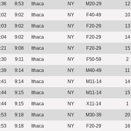
:36
8:53
Ithaca
NY
M20-29
12
:02
9:02
Ithaca
NY
F40-49
10
:03
9:02
Ithaca
NY
F20-29
13
:04
9:02
Ithaca
NY
F20-29
14
:21
9:08
Ithaca
NY
F20-29
15
:30
9:11
Ithaca
NY
F50-59
2
:39
9:14
Ithaca
NY
M40-49
11
:41
9:14
Ithaca
NY
M11-14
14
:44
9:15
Ithaca
NY
M11-14
15
:44
9:15
Ithaca
NY
X11-14
1
:53
9:18
Ithaca
NY
M30-39
20
:53
9:18
Ithaca
NY
F20-29
16