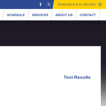
ROAD RACE & XC ARCHIVE
S
SCHEDULE
SERVICES
ABOUT US
CONTACT
Text Results