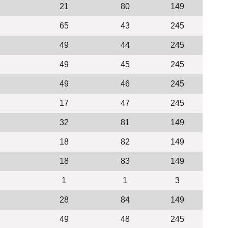
21
80
149
65
43
245
49
44
245
49
45
245
49
46
245
17
47
245
32
81
149
18
82
149
18
83
149
1
1
3
28
84
149
49
48
245