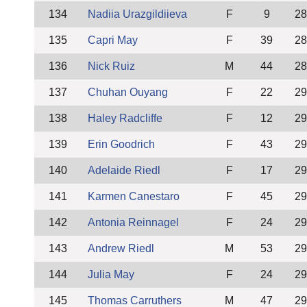
134
Nadiia Urazgildiieva
F
9
28
135
Capri May
F
39
28
136
Nick Ruiz
M
44
28
137
Chuhan Ouyang
F
22
29
138
Haley Radcliffe
F
12
29
139
Erin Goodrich
F
43
29
140
Adelaide Riedl
F
17
29
141
Karmen Canestaro
F
45
29
142
Antonia Reinnagel
F
24
29
143
Andrew Riedl
M
53
29
144
Julia May
F
24
29
145
Thomas Carruthers
M
47
29