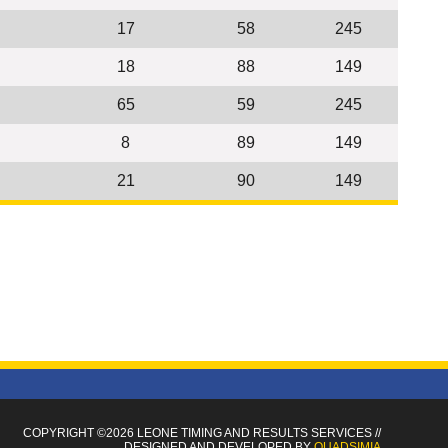
17
58
245
18
88
149
65
59
245
8
89
149
21
90
149
COPYRIGHT ©2026 LEONE TIMING
AND RESULTS SERVICES
//
DESIGNED AND DEVELOPED BY
QUADSIMIA