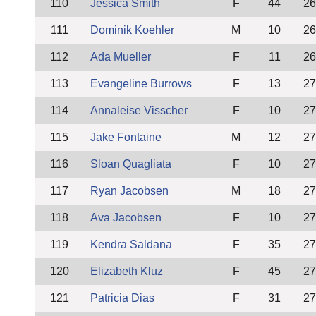
110
Jessica Smith
F
44
26
111
Dominik Koehler
M
10
26
112
Ada Mueller
F
11
26
113
Evangeline Burrows
F
13
27
114
Annaleise Visscher
F
10
27
115
Jake Fontaine
M
12
27
116
Sloan Quagliata
F
10
27
117
Ryan Jacobsen
M
18
27
118
Ava Jacobsen
F
10
27
119
Kendra Saldana
F
35
27
120
Elizabeth Kluz
F
45
27
121
Patricia Dias
F
31
27