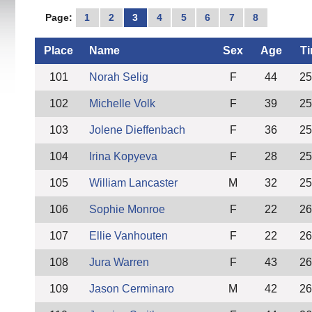
Page:
1
2
3
4
5
6
7
8
Place
Name
Sex
Age
T
101
Norah Selig
F
44
25
102
Michelle Volk
F
39
25
103
Jolene Dieffenbach
F
36
25
104
Irina Kopyeva
F
28
25
105
William Lancaster
M
32
25
106
Sophie Monroe
F
22
26
107
Ellie Vanhouten
F
22
26
108
Jura Warren
F
43
26
109
Jason Cerminaro
M
42
26