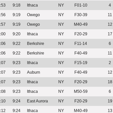
:53
9:18
Ithaca
NY
F01-10
4
:56
9:19
Owego
NY
F30-39
11
:57
9:19
Owego
NY
M40-49
12
:00
9:20
Ithaca
NY
F20-29
17
:06
9:22
Berkshire
NY
F11-14
6
:06
9:22
Berkshire
NY
F40-49
11
:07
9:23
Ithaca
NY
F15-19
2
:07
9:23
Auburn
NY
F40-49
12
:07
9:23
Ithaca
NY
F20-29
18
:08
9:23
Ithaca
NY
M50-59
6
:10
9:24
East Aurora
NY
F20-29
19
:12
9:24
Ithaca
NY
M40-49
13