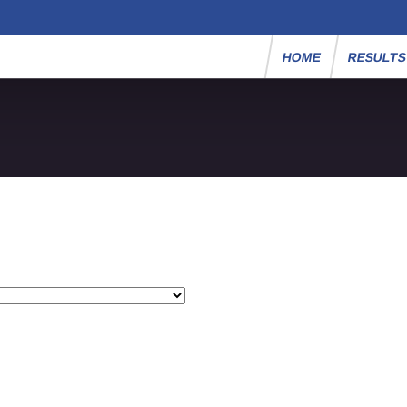
HOME
RESULT