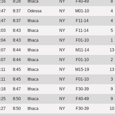
:16
8:28
Ithaca
NY
F40-49
8
:47
8:37
Odessa
NY
M01-10
4
:47
8:37
Ithaca
NY
F11-14
4
:03
8:43
Ithaca
NY
F11-14
5
:04
8:43
Ithaca
NY
F01-10
1
:07
8:44
Ithaca
NY
M11-14
13
:07
8:44
Ithaca
NY
F01-10
2
:11
8:45
Ithaca
NY
M15-19
13
:11
8:45
Ithaca
NY
F01-10
3
:18
8:47
Ithaca
NY
F30-39
9
:25
8:50
Ithaca
NY
F40-49
9
:27
8:50
Ithaca
NY
F30-39
10