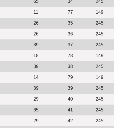
65
34
245
11
77
149
26
35
245
26
36
245
39
37
245
18
78
149
39
38
245
14
79
149
39
39
245
29
40
245
65
41
245
29
42
245