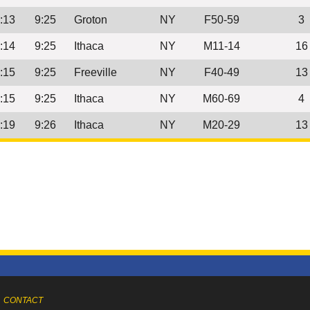
:13
9:25
Groton
NY
F50-59
3
:14
9:25
Ithaca
NY
M11-14
16
:15
9:25
Freeville
NY
F40-49
13
:15
9:25
Ithaca
NY
M60-69
4
:19
9:26
Ithaca
NY
M20-29
13
CONTACT