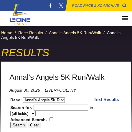
ROAD RACE & XC ARCHIVE
Home
/
Race Results
/
Annal's Angels 5K Run/Walk
/
Annal's
Angels 5K Run/Walk
RESULTS
Annal's Angels 5K Run/Walk
August 30, 2025
LIVERPOOL, NY
Text Results
Race:
Search for:
in
Advanced Search: