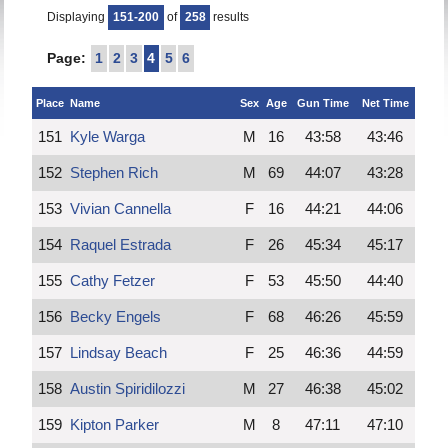
Displaying
151-200
of
258
results
Page:
1
2
3
4
5
6
Place
Name
Sex
Age
Gun Time
Net Time
151
Kyle Warga
M
16
43:58
43:46
152
Stephen Rich
M
69
44:07
43:28
153
Vivian Cannella
F
16
44:21
44:06
154
Raquel Estrada
F
26
45:34
45:17
155
Cathy Fetzer
F
53
45:50
44:40
156
Becky Engels
F
68
46:26
45:59
157
Lindsay Beach
F
25
46:36
44:59
158
Austin Spiridilozzi
M
27
46:38
45:02
159
Kipton Parker
M
8
47:11
47:10