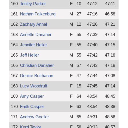
160
Tenley Parker
F
10
47:12
47:11
161
Nathan Falkenburg
M
27
47:16
46:58
162
Zachary Annal
M
12
47:26
47:21
163
Annette Danaher
F
55
47:39
47:14
164
Jennifer Heller
F
55
47:40
47:15
165
Jeff Heller
M
55
47:42
47:18
166
Christian Danaher
M
57
47:43
47:18
167
Denice Buchanan
F
47
47:44
47:08
168
Lucy Woodruff
F
15
47:45
47:14
169
Amy Casper
F
64
48:54
48:45
170
Faith Casper
F
63
48:54
48:38
171
Andrew Goeller
M
65
49:31
48:56
172
Kerri Taylor
F
58
49:33
48:57