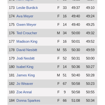
173
Leslie Burdick
F
33
49:37
49:10
174
Ava Meyer
F
16
49:40
49:24
175
Gwen Meyer
F
14
49:40
49:25
176
Ted Croucher
M
34
50:00
49:32
177
Madison King
F
16
50:01
49:52
178
David Nesbitt
M
55
50:30
49:59
179
Jodi Nesbitt
F
52
50:31
50:00
180
Isabel King
F
14
50:36
50:27
181
James King
M
51
50:40
50:28
182
Jo Weaver
F
67
50:58
50:23
183
Zoe Annal
F
9
50:58
50:55
184
Donna Sparkes
F
66
51:08
50:34