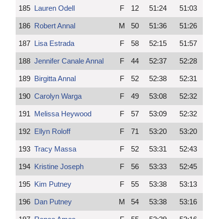
185
Lauren Odell
F
12
51:24
51:03
186
Robert Annal
M
50
51:36
51:26
187
Lisa Estrada
F
58
52:15
51:57
188
Jennifer Canale Annal
F
44
52:37
52:28
189
Birgitta Annal
F
52
52:38
52:31
190
Carolyn Warga
F
49
53:08
52:32
191
Melissa Heywood
F
57
53:09
52:32
192
Ellyn Roloff
F
71
53:20
53:20
193
Tracy Massa
F
52
53:31
52:43
194
Kristine Joseph
F
56
53:33
52:45
195
Kim Putney
F
55
53:38
53:13
196
Dan Putney
M
54
53:38
53:16