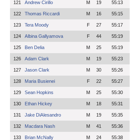
121
Andrew Cirillo
M
19
55:13
122
Thomas Riccardi
M
16
55:15
123
Tera Moody
F
27
55:17
124
Albina Gallyamova
F
44
55:19
125
Ben Delia
M
25
55:19
126
Adam Clark
M
19
55:23
127
Jason Clark
M
30
55:26
128
Maria Busienei
F
22
55:27
129
Sean Hopkins
M
25
55:30
130
Ethan Hickey
M
18
55:31
131
Jake DiAlesandro
M
19
55:35
132
Macdara Nash
M
41
55:36
133
Brian McNally
M
24
55:38