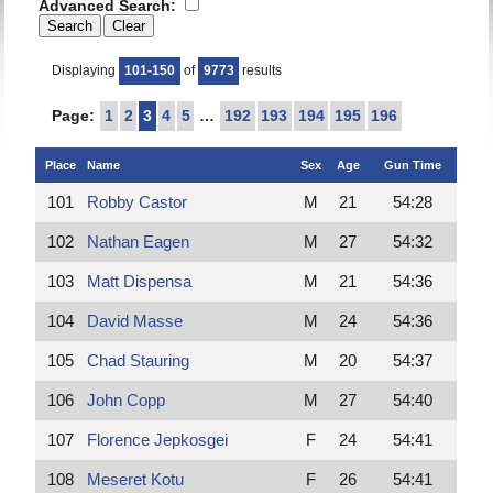
Advanced Search:
Displaying
101-150
of
9773
results
Page:
1
2
3
4
5
…
192
193
194
195
196
Place
Name
Sex
Age
Gun Time
101
Robby Castor
M
21
54:28
102
Nathan Eagen
M
27
54:32
103
Matt Dispensa
M
21
54:36
104
David Masse
M
24
54:36
105
Chad Stauring
M
20
54:37
106
John Copp
M
27
54:40
107
Florence Jepkosgei
F
24
54:41
108
Meseret Kotu
F
26
54:41