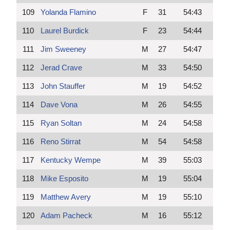
109
Yolanda Flamino
F
31
54:43
110
Laurel Burdick
F
23
54:44
111
Jim Sweeney
M
27
54:47
112
Jerad Crave
M
33
54:50
113
John Stauffer
M
19
54:52
114
Dave Vona
M
26
54:55
115
Ryan Soltan
M
24
54:58
116
Reno Stirrat
M
54
54:58
117
Kentucky Wempe
M
39
55:03
118
Mike Esposito
M
19
55:04
119
Matthew Avery
M
19
55:10
120
Adam Pacheck
M
16
55:12