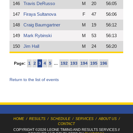
146
Travis DeRusso
M
20
56:05
147
Firaya Sultanova
F
47
56:06
148
Craig Baumgartner
M
19
56:12
149
Mark Rybinski
M
53
56:13
150
Jim Hall
M
24
56:20
Page:
1
2
3
4
5
…
192
193
194
195
196
Return to the list of events
HOME
/
RESULTS
/
SCHEDULE
/
SERVICES
/
ABOUT US
/
CONTACT
COPYRIGHT ©2026 LEONE TIMING
AND RESULTS SERVICES
//