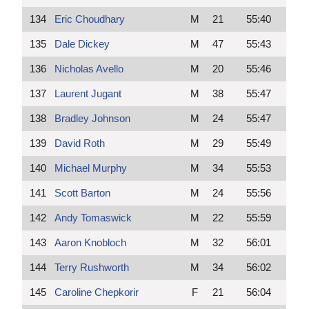
134
Eric Choudhary
M
21
55:40
135
Dale Dickey
M
47
55:43
136
Nicholas Avello
M
20
55:46
137
Laurent Jugant
M
38
55:47
138
Bradley Johnson
M
24
55:47
139
David Roth
M
29
55:49
140
Michael Murphy
M
34
55:53
141
Scott Barton
M
24
55:56
142
Andy Tomaswick
M
22
55:59
143
Aaron Knobloch
M
32
56:01
144
Terry Rushworth
M
34
56:02
145
Caroline Chepkorir
F
21
56:04