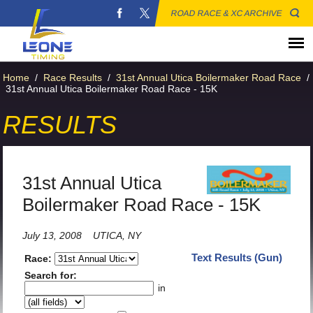
ROAD RACE & XC ARCHIVE
Home
/
Race Results
/
31st Annual Utica Boilermaker Road Race
/
31st Annual Utica Boilermaker Road Race - 15K
RESULTS
31st Annual Utica
Boilermaker Road Race - 15K
July 13, 2008
UTICA, NY
Text Results (Gun)
Race:
Search for:
in