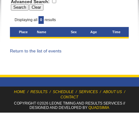
Advanced Search:
Displaying all
0
results
Place
Name
Sex
Age
Time
Return to the list of events
HOME
/
RESULTS
/
SCHEDULE
/
SERVICES
/
ABOUT US
/
CONTACT
COPYRIGHT ©2026 LEONE TIMING
AND RESULTS SERVICES
//
DESIGNED AND DEVELOPED BY
QUADSIMIA