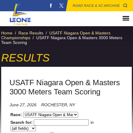
ROAD RACE & XC ARCHIVE
Home
/
Race Results
/
USATF Niagara Open & Masters
Championships
/
USATF Niagara Open & Masters 3000 Meters
Team Scoring
RESULTS
USATF Niagara Open & Masters
3000 Meters Team Scoring
June 27, 2026
ROCHESTER, NY
Race:
Search for:
in