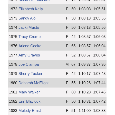
1972
Elizabeth Kelly
F
50
1:08:08
1:05:51
1973
Sandy Aloi
F
50
1:08:13
1:05:55
1974
Jacki Musto
F
50
1:08:13
1:05:56
1975
Tracy Cromp
F
42
1:08:57
1:06:03
1976
Arlene Cooke
F
65
1:08:57
1:06:04
1977
Amy Graves
F
52
1:08:57
1:06:04
1978
Joe Ciampa
M
67
1:09:37
1:07:36
1979
Sherry Tucker
F
42
1:10:17
1:07:43
1980
Deborah McEligot
F
55
1:10:26
1:07:44
1981
Mary Walker
F
60
1:10:28
1:07:46
1982
Erin Blaylock
F
50
1:10:31
1:07:42
1983
Melody Ernst
F
51
1:11:00
1:08:33