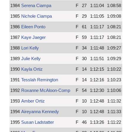
1984
Serena Ciampa
F
27
1:11:04
1:08:58
1985
Nichole Ciampa
F
29
1:11:05
1:09:08
1986
Eileen Ponto
F
61
1:11:17
1:08:21
1987
Kaye Jaeger
F
59
1:11:17
1:08:21
1988
Lori Kelly
F
34
1:11:48
1:09:27
1989
Julie Kelly
F
30
1:11:51
1:09:29
1990
Kayla Ortiz
F
14
1:12:15
1:10:22
1991
Tesslah Remington
F
14
1:12:16
1:10:23
1992
Roxanne McAloon-Comp
F
54
1:12:30
1:10:06
1993
Amber Ortiz
F
10
1:12:48
1:11:32
1994
Aireyanna Kennedy
F
10
1:12:48
1:11:33
1995
Susan Ladstatter
F
46
1:13:26
1:11:22