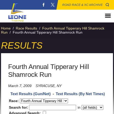
ROAD RACE & XC ARCHIVE
Home
/
Race Results
/
Fourth Annual Tipperary Hill Shamrock
Run
/
Fourth Annual Tipperary Hill Shamrock Run
RESULTS
Fourth Annual Tipperary Hill
Shamrock Run
March 7, 2009
SYRACUSE, NY
Text Results (Gun/Net)
-
Text Results (By Net Times)
Race:
Search for:
in
Advanced Search: