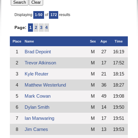
Displaying
1-50
of
172
results
Page:
1
2
3
4
Place
Name
Sex
Age
Time
1
Brad Depoint
M
27
16:19
2
Trevor Atkinson
M
17
17:52
3
Kyle Reuter
M
21
18:15
4
Matthew Westerlund
M
36
18:27
5
Mark Cowan
M
49
19:08
6
Dylan Smith
M
14
19:50
7
Ian Manwaring
M
17
19:51
8
Jim Carnes
M
13
19:53