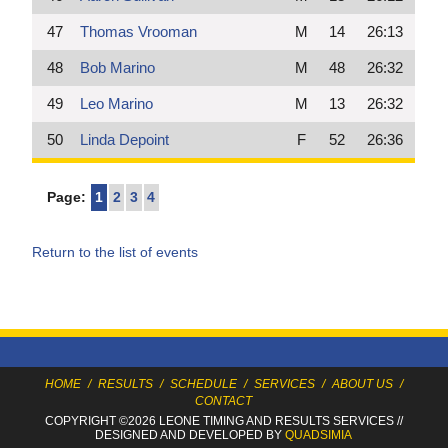
47
Thomas Vrooman
M
14
26:13
48
Bob Marino
M
48
26:32
49
Leo Marino
M
13
26:32
50
Linda Depoint
F
52
26:36
Page:
1
2
3
4
Return to the list of events
HOME
/
RESULTS
/
SCHEDULE
/
SERVICES
/
ABOUT US
/
CONTACT
COPYRIGHT ©2026 LEONE TIMING
AND RESULTS SERVICES
//
DESIGNED AND DEVELOPED BY
QUADSIMIA