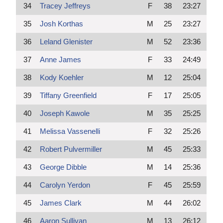
34
Tracey Jeffreys
F
38
23:27
35
Josh Korthas
M
25
23:27
36
Leland Glenister
M
52
23:36
37
Anne James
F
33
24:49
38
Kody Koehler
M
12
25:04
39
Tiffany Greenfield
F
17
25:05
40
Joseph Kawole
M
35
25:25
41
Melissa Vassenelli
F
32
25:26
42
Robert Pulvermiller
M
45
25:33
43
George Dibble
M
14
25:36
44
Carolyn Yerdon
F
45
25:59
45
James Clark
M
44
26:02
46
Aaron Sullivan
M
13
26:12