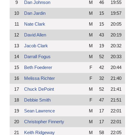
9
Dan Johnson
M
46
19:55
10
Dan Jardin
M
15
19:57
11
Nate Clark
M
15
20:05
12
David Allen
M
43
20:19
13
Jacob Clark
M
19
20:32
14
Darrall Fogus
M
52
20:33
15
Beth Foederer
F
42
20:44
16
Melissa Richter
F
32
21:40
17
Chuck DePoint
M
52
21:41
18
Debbie Smith
F
47
21:51
19
Sean Lawrence
M
17
22:01
20
Christopher Finnerty
M
17
22:01
21
Keith Ridgeway
M
58
22:05