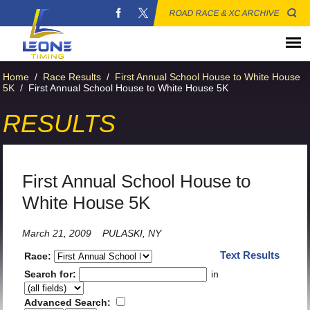
ROAD RACE & XC ARCHIVE
Home
/
Race Results
/
First Annual School House to White House
5K
/
First Annual School House to White House 5K
RESULTS
First Annual School House to
White House 5K
March 21, 2009
PULASKI, NY
Text Results
Race:
Search for:
in
Advanced Search: