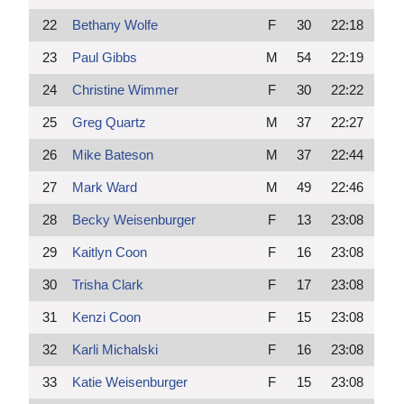
22
Bethany Wolfe
F
30
22:18
23
Paul Gibbs
M
54
22:19
24
Christine Wimmer
F
30
22:22
25
Greg Quartz
M
37
22:27
26
Mike Bateson
M
37
22:44
27
Mark Ward
M
49
22:46
28
Becky Weisenburger
F
13
23:08
29
Kaitlyn Coon
F
16
23:08
30
Trisha Clark
F
17
23:08
31
Kenzi Coon
F
15
23:08
32
Karli Michalski
F
16
23:08
33
Katie Weisenburger
F
15
23:08