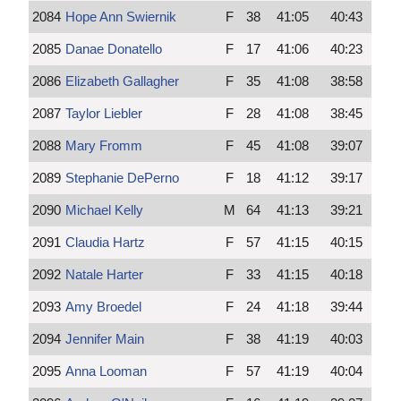
2084
Hope Ann Swiernik
F
38
41:05
40:43
2085
Danae Donatello
F
17
41:06
40:23
2086
Elizabeth Gallagher
F
35
41:08
38:58
2087
Taylor Liebler
F
28
41:08
38:45
2088
Mary Fromm
F
45
41:08
39:07
2089
Stephanie DePerno
F
18
41:12
39:17
2090
Michael Kelly
M
64
41:13
39:21
2091
Claudia Hartz
F
57
41:15
40:15
2092
Natale Harter
F
33
41:15
40:18
2093
Amy Broedel
F
24
41:18
39:44
2094
Jennifer Main
F
38
41:19
40:03
2095
Anna Looman
F
57
41:19
40:04