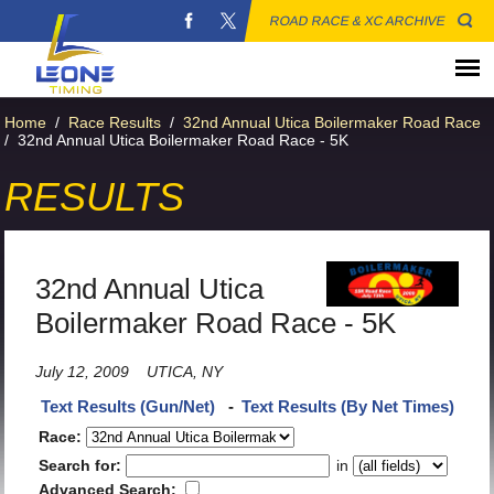
ROAD RACE & XC ARCHIVE
Home
/
Race Results
/
32nd Annual Utica Boilermaker Road Race
/
32nd Annual Utica Boilermaker Road Race - 5K
RESULTS
32nd Annual Utica
Boilermaker Road Race - 5K
July 12, 2009
UTICA, NY
Text Results (Gun/Net)
-
Text Results (By Net Times)
Race:
Search for:
in
Advanced Search: