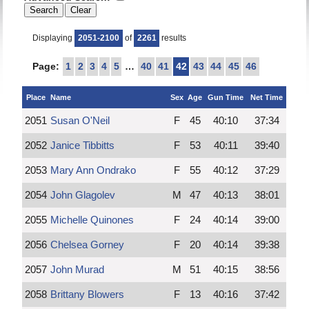
Displaying
2051-2100
of
2261
results
Page:
1
2
3
4
5
…
40
41
42
43
44
45
46
Place
Name
Sex
Age
Gun Time
Net Time
2051
Susan O'Neil
F
45
40:10
37:34
2052
Janice Tibbitts
F
53
40:11
39:40
2053
Mary Ann Ondrako
F
55
40:12
37:29
2054
John Glagolev
M
47
40:13
38:01
2055
Michelle Quinones
F
24
40:14
39:00
2056
Chelsea Gorney
F
20
40:14
39:38
2057
John Murad
M
51
40:15
38:56
2058
Brittany Blowers
F
13
40:16
37:42