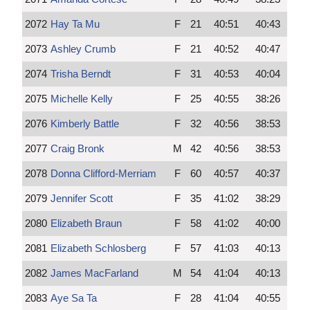
2072
Hay Ta Mu
F
21
40:51
40:43
2073
Ashley Crumb
F
21
40:52
40:47
2074
Trisha Berndt
F
31
40:53
40:04
2075
Michelle Kelly
F
25
40:55
38:26
2076
Kimberly Battle
F
32
40:56
38:53
2077
Craig Bronk
M
42
40:56
38:53
2078
Donna Clifford-Merriam
F
60
40:57
40:37
2079
Jennifer Scott
F
35
41:02
38:29
2080
Elizabeth Braun
F
58
41:02
40:00
2081
Elizabeth Schlosberg
F
57
41:03
40:13
2082
James MacFarland
M
54
41:04
40:13
2083
Aye Sa Ta
F
28
41:04
40:55