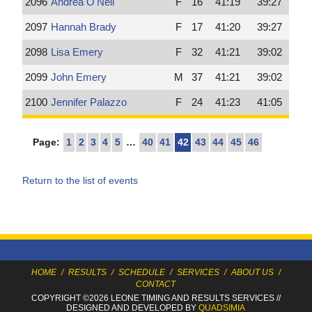
2096
Andrea O'Neil
F
16
41:19
39:27
2097
Hannah Brady
F
17
41:20
39:27
2098
Lisa Emery
F
32
41:21
39:02
2099
John Emery
M
37
41:21
39:02
2100
Jennifer Palazzo
F
24
41:23
41:05
Page:
1
2
3
4
5
…
40
41
42
43
44
45
46
Return to the list of events
HOME
/
RESULTS
/
SCHEDULE
/
SERVICES
/
ABOUT US
/
CONTACT
COPYRIGHT ©2026 LEONE TIMING
AND RESULTS SERVICES
//
DESIGNED AND DEVELOPED BY
QUADSIMIA