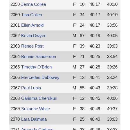
2059
Jenna Collea
F
10
40:17
40:10
2060
Tina Collea
F
34
40:17
40:10
2061
Ellen Arnold
F
24
40:17
38:56
2062
Kevin Dwyer
M
67
40:19
40:05
2063
Renee Post
F
39
40:23
39:03
2064
Bonnie Sanderson
F
71
40:25
38:54
2065
Timothy O'Brien
M
27
40:28
39:26
2066
Mercedes Debowey
F
13
40:41
38:24
2067
Paul Lupia
M
55
40:43
39:28
2068
Carisma Cherukuri
F
12
40:45
40:06
2069
Suzanne White
F
38
40:49
40:37
2070
Lara Dalmata
F
25
40:49
39:03
2071
Amanda Cortese
F
28
40:49
38:23