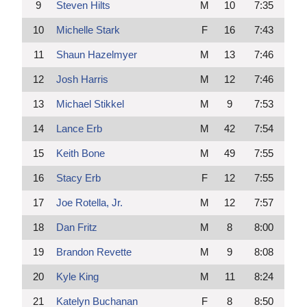
9
Steven Hilts
M
10
7:35
10
Michelle Stark
F
16
7:43
11
Shaun Hazelmyer
M
13
7:46
12
Josh Harris
M
12
7:46
13
Michael Stikkel
M
9
7:53
14
Lance Erb
M
42
7:54
15
Keith Bone
M
49
7:55
16
Stacy Erb
F
12
7:55
17
Joe Rotella, Jr.
M
12
7:57
18
Dan Fritz
M
8
8:00
19
Brandon Revette
M
9
8:08
20
Kyle King
M
11
8:24
21
Katelyn Buchanan
F
8
8:50