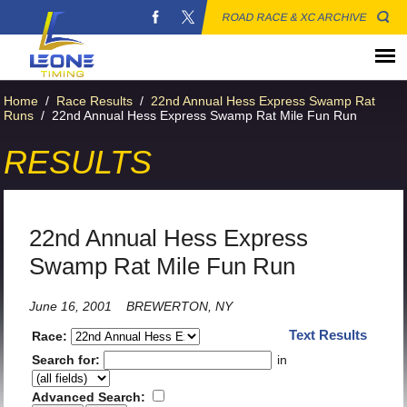
ROAD RACE & XC ARCHIVE
Home
/
Race Results
/
22nd Annual Hess Express Swamp Rat
Runs
/
22nd Annual Hess Express Swamp Rat Mile Fun Run
RESULTS
22nd Annual Hess Express
Swamp Rat Mile Fun Run
June 16, 2001
BREWERTON, NY
Text Results
Race:
Search for:
in
Advanced Search: