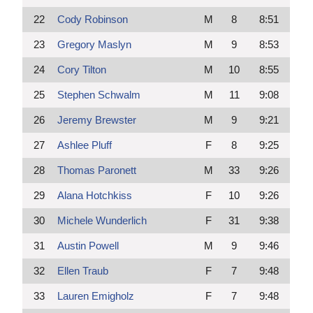
22
Cody Robinson
M
8
8:51
23
Gregory Maslyn
M
9
8:53
24
Cory Tilton
M
10
8:55
25
Stephen Schwalm
M
11
9:08
26
Jeremy Brewster
M
9
9:21
27
Ashlee Pluff
F
8
9:25
28
Thomas Paronett
M
33
9:26
29
Alana Hotchkiss
F
10
9:26
30
Michele Wunderlich
F
31
9:38
31
Austin Powell
M
9
9:46
32
Ellen Traub
F
7
9:48
33
Lauren Emigholz
F
7
9:48