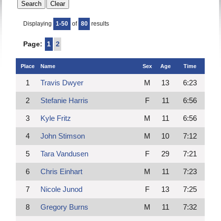
Displaying
1-50
of
80
results
Page:
1
2
Place
Name
Sex
Age
Time
1
Travis Dwyer
M
13
6:23
2
Stefanie Harris
F
11
6:56
3
Kyle Fritz
M
11
6:56
4
John Stimson
M
10
7:12
5
Tara Vandusen
F
29
7:21
6
Chris Einhart
M
11
7:23
7
Nicole Junod
F
13
7:25
8
Gregory Burns
M
11
7:32