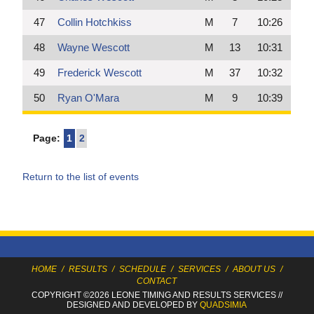
47
Collin Hotchkiss
M
7
10:26
48
Wayne Wescott
M
13
10:31
49
Frederick Wescott
M
37
10:32
50
Ryan O'Mara
M
9
10:39
Page:
1
2
Return to the list of events
HOME
/
RESULTS
/
SCHEDULE
/
SERVICES
/
ABOUT US
/
CONTACT
COPYRIGHT ©2026 LEONE TIMING
AND RESULTS SERVICES
//
DESIGNED AND DEVELOPED BY
QUADSIMIA