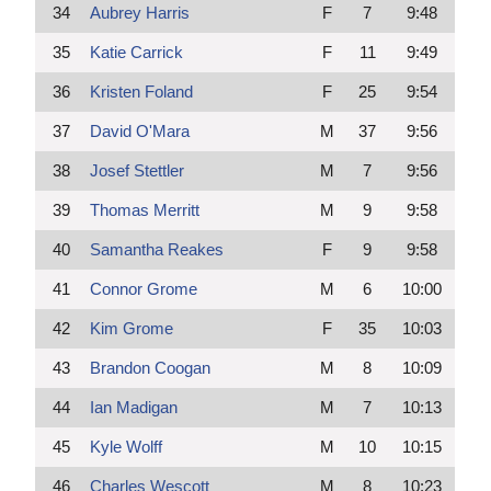
34
Aubrey Harris
F
7
9:48
35
Katie Carrick
F
11
9:49
36
Kristen Foland
F
25
9:54
37
David O'Mara
M
37
9:56
38
Josef Stettler
M
7
9:56
39
Thomas Merritt
M
9
9:58
40
Samantha Reakes
F
9
9:58
41
Connor Grome
M
6
10:00
42
Kim Grome
F
35
10:03
43
Brandon Coogan
M
8
10:09
44
Ian Madigan
M
7
10:13
45
Kyle Wolff
M
10
10:15
46
Charles Wescott
M
8
10:23