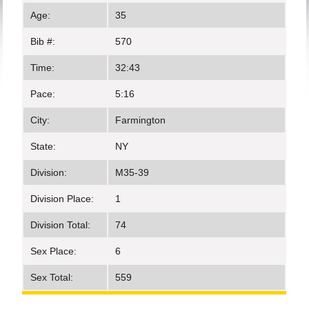
Age:
35
Bib #:
570
Time:
32:43
Pace:
5:16
City:
Farmington
State:
NY
Division:
M35-39
Division Place:
1
Division Total:
74
Sex Place:
6
Sex Total:
559