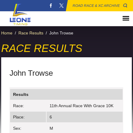
ROAD RACE & XC ARCHIVE
Home
/
Race Results
/
John Trowse
RACE RESULTS
John Trowse
Results
Race:
11th Annual Race With Grace 10K
Place:
6
Sex:
M