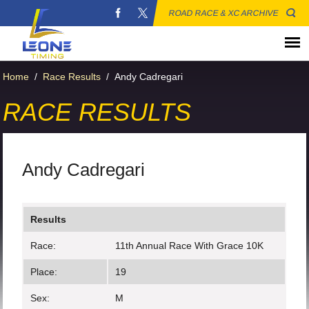
ROAD RACE & XC ARCHIVE
Home
/
Race Results
/
Andy Cadregari
RACE RESULTS
Andy Cadregari
Results
Race:
11th Annual Race With Grace 10K
Place:
19
Sex:
M