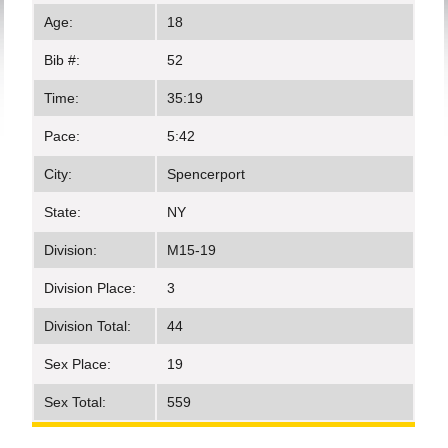
Age:
18
Bib #:
52
Time:
35:19
Pace:
5:42
City:
Spencerport
State:
NY
Division:
M15-19
Division Place:
3
Division Total:
44
Sex Place:
19
Sex Total:
559