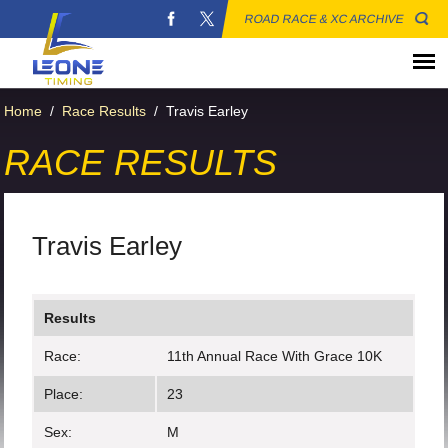
ROAD RACE & XC ARCHIVE
Home
/
Race Results
/
Travis Earley
RACE RESULTS
Travis Earley
Results
Race:
11th Annual Race With Grace 10K
Place:
23
Sex:
M