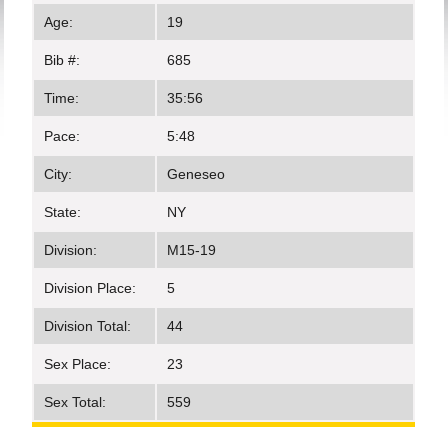
Age:
19
Bib #:
685
Time:
35:56
Pace:
5:48
City:
Geneseo
State:
NY
Division:
M15-19
Division Place:
5
Division Total:
44
Sex Place:
23
Sex Total:
559