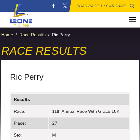
ROAD RACE & XC ARCHIVE
Home
/
Race Results
/
Ric Perry
RACE RESULTS
Ric Perry
Results
Race:
11th Annual Race With Grace 10K
Place:
27
Sex:
M