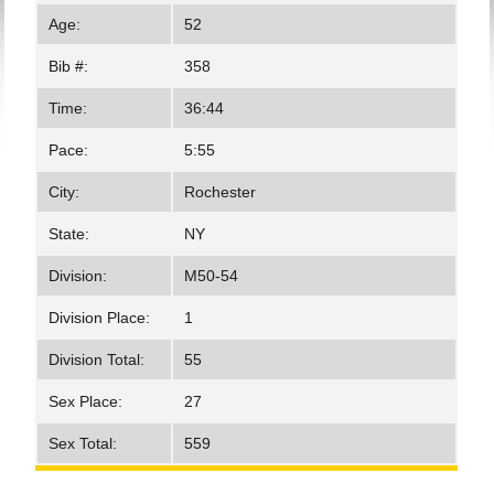
Age:
52
Bib #:
358
Time:
36:44
Pace:
5:55
City:
Rochester
State:
NY
Division:
M50-54
Division Place:
1
Division Total:
55
Sex Place:
27
Sex Total:
559