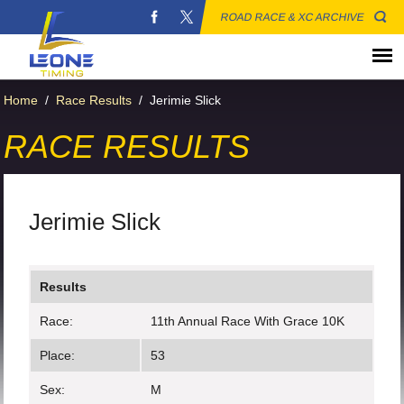
ROAD RACE & XC ARCHIVE
Home
/
Race Results
/
Jerimie Slick
RACE RESULTS
Jerimie Slick
Results
Race:
11th Annual Race With Grace 10K
Place:
53
Sex:
M