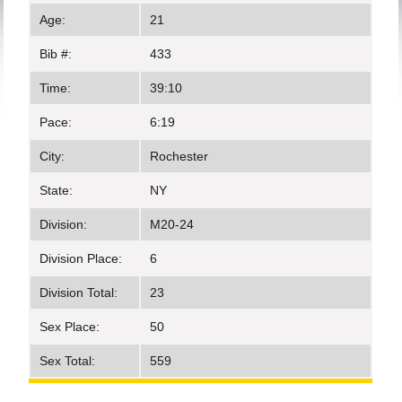
Age:
21
Bib #:
433
Time:
39:10
Pace:
6:19
City:
Rochester
State:
NY
Division:
M20-24
Division Place:
6
Division Total:
23
Sex Place:
50
Sex Total:
559