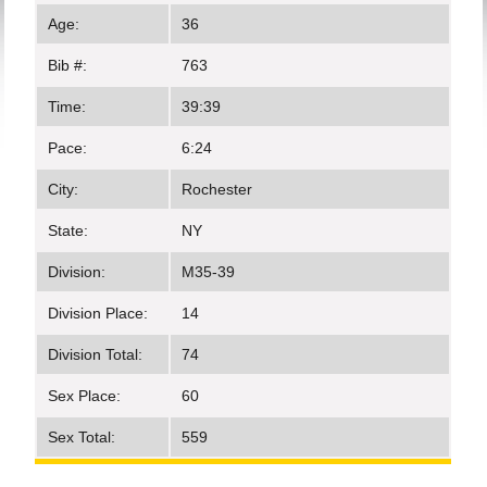
Age:
36
Bib #:
763
Time:
39:39
Pace:
6:24
City:
Rochester
State:
NY
Division:
M35-39
Division Place:
14
Division Total:
74
Sex Place:
60
Sex Total:
559