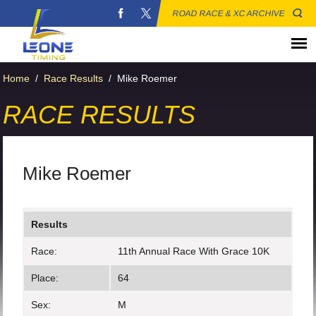
ROAD RACE & XC ARCHIVE
Home
/
Race Results
/
Mike Roemer
RACE RESULTS
Mike Roemer
Results
Race:
11th Annual Race With Grace 10K
Place:
64
Sex:
M