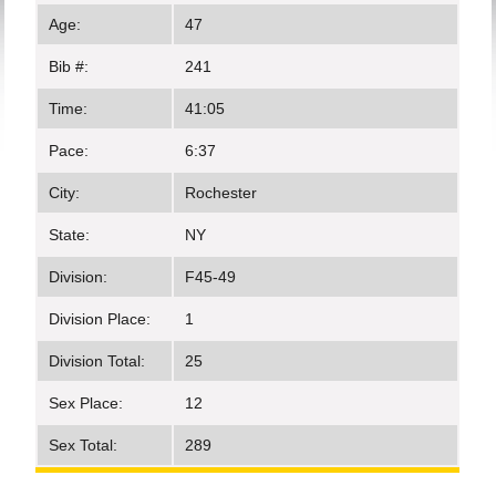
Age:
47
Bib #:
241
Time:
41:05
Pace:
6:37
City:
Rochester
State:
NY
Division:
F45-49
Division Place:
1
Division Total:
25
Sex Place:
12
Sex Total:
289