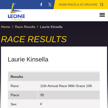
ROAD RACE & XC ARCHIVE
Home
/
Race Results
/
Laurie Kinsella
RACE RESULTS
Laurie Kinsella
Results
Race:
11th Annual Race With Grace 10K
Place:
95
Sex:
F