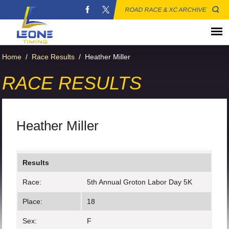
ROAD RACE & XC ARCHIVE
Home
/
Race Results
/
Heather Miller
RACE RESULTS
Heather Miller
Results
Race:
5th Annual Groton Labor Day 5K
Place:
18
Sex:
F