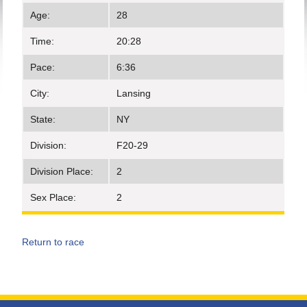
Age:
28
Time:
20:28
Pace:
6:36
City:
Lansing
State:
NY
Division:
F20-29
Division Place:
2
Sex Place:
2
Return to race