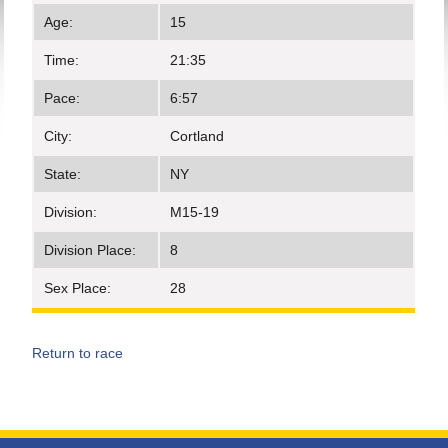
Age:
15
Time:
21:35
Pace:
6:57
City:
Cortland
State:
NY
Division:
M15-19
Division Place:
8
Sex Place:
28
Return to race