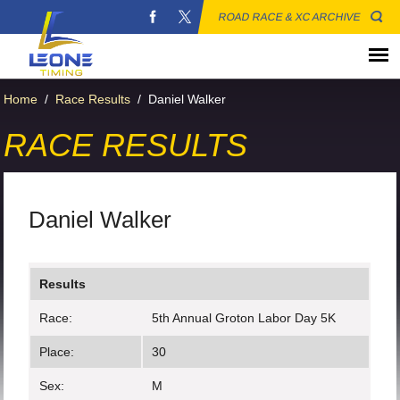
ROAD RACE & XC ARCHIVE
Home
/
Race Results
/
Daniel Walker
RACE RESULTS
Daniel Walker
Results
Race:
5th Annual Groton Labor Day 5K
Place:
30
Sex:
M