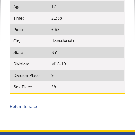
Age:
17
Time:
21:38
Pace:
6:58
City:
Horseheads
State:
NY
Division:
M15-19
Division Place:
9
Sex Place:
29
Return to race