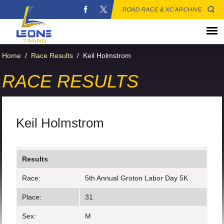
ROAD RACE & XC ARCHIVE
Home
/
Race Results
/
Keil Holmstrom
RACE RESULTS
Keil Holmstrom
Results
Race:
5th Annual Groton Labor Day 5K
Place:
31
Sex:
M