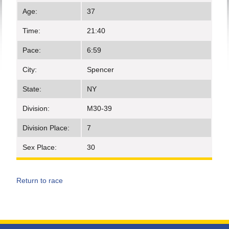
Age:
37
Time:
21:40
Pace:
6:59
City:
Spencer
State:
NY
Division:
M30-39
Division Place:
7
Sex Place:
30
Return to race