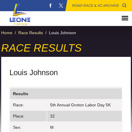
ROAD RACE & XC ARCHIVE
Home
/
Race Results
/
Louis Johnson
RACE RESULTS
Louis Johnson
Results
Race:
5th Annual Groton Labor Day 5K
Place:
32
Sex:
M