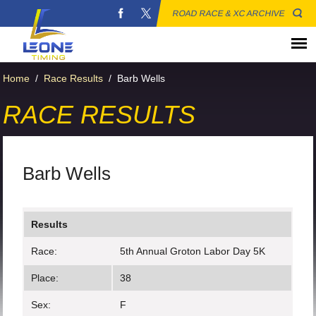
ROAD RACE & XC ARCHIVE
Home
/
Race Results
/
Barb Wells
RACE RESULTS
Barb Wells
Results
Race:
5th Annual Groton Labor Day 5K
Place:
38
Sex:
F