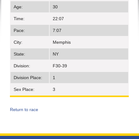
Age:
30
Time:
22:07
Pace:
7:07
City:
Memphis
State:
NY
Division:
F30-39
Division Place:
1
Sex Place:
3
Return to race