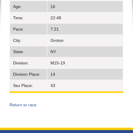
Age:
16
Time:
22:48
Pace:
7:21
City:
Groton
State:
NY
Division:
M15-19
Division Place:
14
Sex Place:
43
Return to race