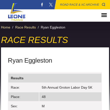
ROAD RACE & XC ARCHIVE
Home
/
Race Results
/
Ryan Eggleston
RACE RESULTS
Ryan Eggleston
Results
Race:
5th Annual Groton Labor Day 5K
Place:
48
Sex:
M