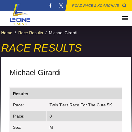
ROAD RACE & XC ARCHIVE
Home
/
Race Results
/
Michael Girardi
RACE RESULTS
Michael Girardi
Results
Race:
Twin Tiers Race For The Cure 5K
Place:
8
Sex:
M