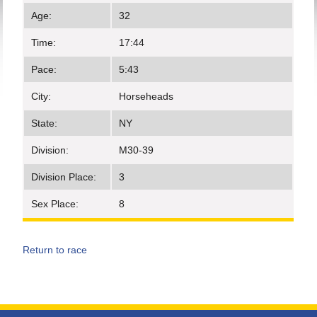
Age:
32
Time:
17:44
Pace:
5:43
City:
Horseheads
State:
NY
Division:
M30-39
Division Place:
3
Sex Place:
8
Return to race