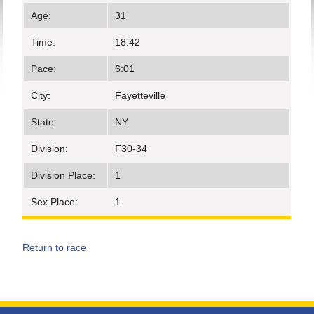
Age:
31
Time:
18:42
Pace:
6:01
City:
Fayetteville
State:
NY
Division:
F30-34
Division Place:
1
Sex Place:
1
Return to race