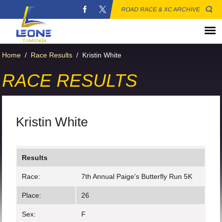
ROAD RACE & XC ARCHIVE
Home
/
Race Results
/
Kristin White
RACE RESULTS
Kristin White
Results
Race:
7th Annual Paige's Butterfly Run 5K
Place:
26
Sex:
F