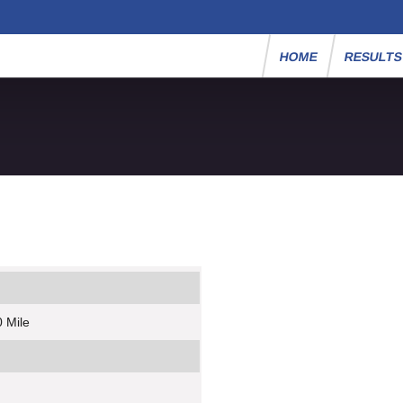
HOME
RESULT
 Mile