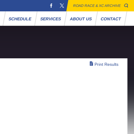
ROAD RACE & XC ARCHIVE
S
SCHEDULE
SERVICES
ABOUT US
CONTACT
Print Results