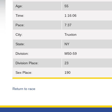
Age:
55
Time:
1:16:06
Pace:
7:37
City:
Truxton
State:
NY
Division:
M50-59
Division Place:
23
Sex Place:
190
Return to race