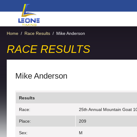
Home
/
Race Results
/
Mike Anderson
RACE RESULTS
Mike Anderson
Results
Race:
25th Annual Mountain Goat 10
Place:
209
Sex:
M