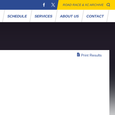
ROAD RACE & XC ARCHIVE
S
SCHEDULE
SERVICES
ABOUT US
CONTACT
Print Results