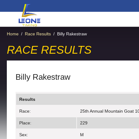
Home
/
Race Results
/
Billy Rakestraw
RACE RESULTS
Billy Rakestraw
Results
Race:
25th Annual Mountain Goat 10
Place:
229
Sex:
M