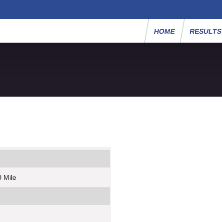
HOME
RESULT
 Mile