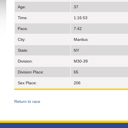
Age:
37
Time:
1:16:53
Pace:
7:42
City:
Manlius
State:
NY
Division:
M30-39
Division Place:
65
Sex Place:
206
Return to race