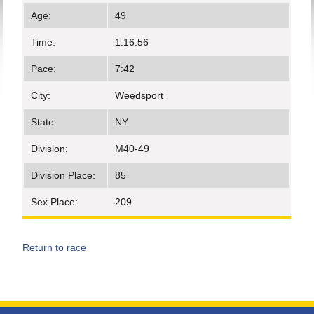
Age:
49
Time:
1:16:56
Pace:
7:42
City:
Weedsport
State:
NY
Division:
M40-49
Division Place:
85
Sex Place:
209
Return to race