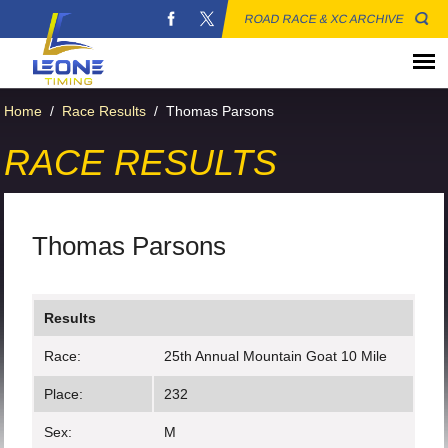
ROAD RACE & XC ARCHIVE
Home
/
Race Results
/
Thomas Parsons
RACE RESULTS
Thomas Parsons
Results
Race:
25th Annual Mountain Goat 10 Mile
Place:
232
Sex:
M