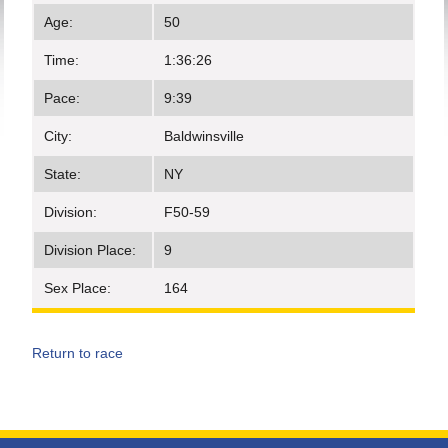
Age:
50
Time:
1:36:26
Pace:
9:39
City:
Baldwinsville
State:
NY
Division:
F50-59
Division Place:
9
Sex Place:
164
Return to race