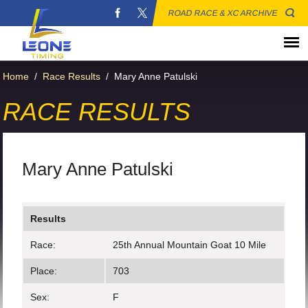
ROAD RACE & XC ARCHIVE
Home
/
Race Results
/
Mary Anne Patulski
RACE RESULTS
Mary Anne Patulski
Results
Race:
25th Annual Mountain Goat 10 Mile
Place:
703
Sex:
F