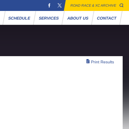
ROAD RACE & XC ARCHIVE
S
SCHEDULE
SERVICES
ABOUT US
CONTACT
Print Results