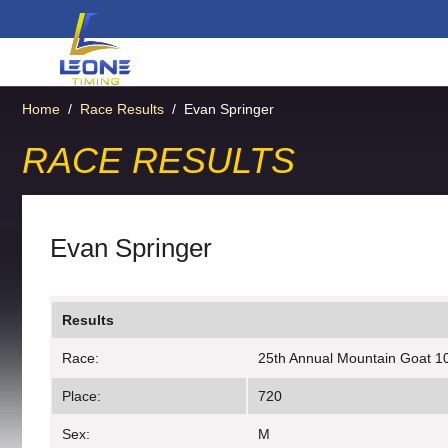
Home
/
Race Results
/
Evan Springer
RACE RESULTS
Evan Springer
Results
Race:
25th Annual Mountain Goat 10
Place:
720
Sex:
M