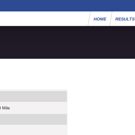
HOME
RESULT
 Mile