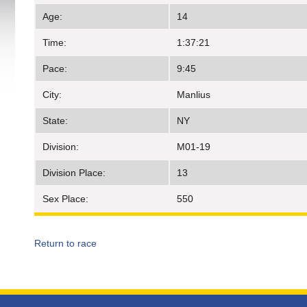
Age:
14
Time:
1:37:21
Pace:
9:45
City:
Manlius
State:
NY
Division:
M01-19
Division Place:
13
Sex Place:
550
Return to race