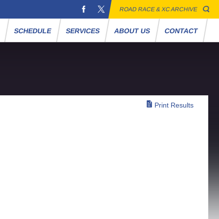
ROAD RACE & XC ARCHIVE
S
SCHEDULE
SERVICES
ABOUT US
CONTACT
Print Results