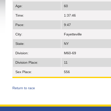
Age:
60
Time:
1:37:46
Pace:
9:47
City:
Fayetteville
State:
NY
Division:
M60-69
Division Place:
11
Sex Place:
556
Return to race