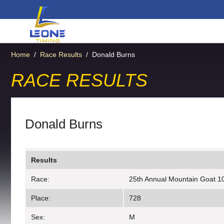
Home
/
Race Results
/
Donald Burns
RACE RESULTS
Donald Burns
Results
Race:
25th Annual Mountain Goat 10
Place:
728
Sex:
M