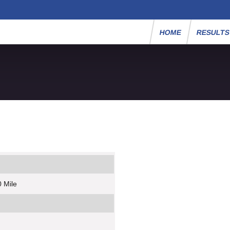
HOME
RESULT
 Mile