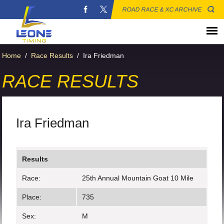
ROAD RACE & XC ARCHIVE
Home
/
Race Results
/
Ira Friedman
RACE RESULTS
Ira Friedman
Results
Race:
25th Annual Mountain Goat 10 Mile
Place:
735
Sex:
M