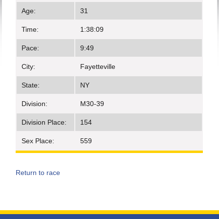
Age:
31
Time:
1:38:09
Pace:
9:49
City:
Fayetteville
State:
NY
Division:
M30-39
Division Place:
154
Sex Place:
559
Return to race