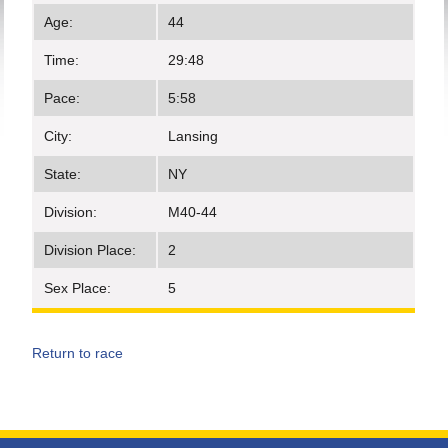
Age:
44
Time:
29:48
Pace:
5:58
City:
Lansing
State:
NY
Division:
M40-44
Division Place:
2
Sex Place:
5
Return to race