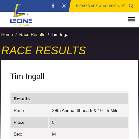
ROAD RACE & XC ARCHIVE
Home
/
Race Results
/
Tim Ingall
RACE RESULTS
Tim Ingall
Results
Race:
29th Annual Ithaca 5 & 10 - 5 Mile
Place:
5
Sex:
M