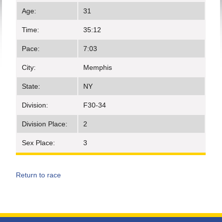
Age:
31
Time:
35:12
Pace:
7:03
City:
Memphis
State:
NY
Division:
F30-34
Division Place:
2
Sex Place:
3
Return to race