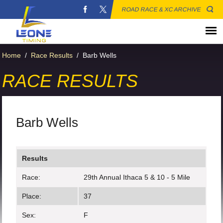
ROAD RACE & XC ARCHIVE
Home
/
Race Results
/
Barb Wells
RACE RESULTS
Barb Wells
Results
Race:
29th Annual Ithaca 5 & 10 - 5 Mile
Place:
37
Sex:
F