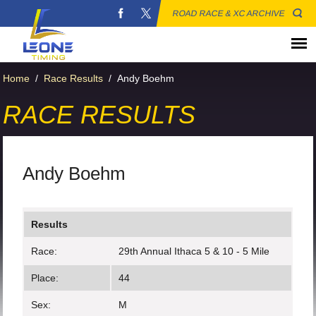
ROAD RACE & XC ARCHIVE
Home
/
Race Results
/
Andy Boehm
RACE RESULTS
Andy Boehm
Results
Race:
29th Annual Ithaca 5 & 10 - 5 Mile
Place:
44
Sex:
M