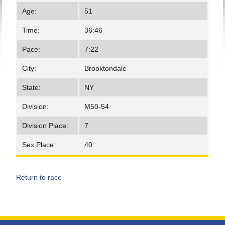
Age:
51
Time:
36:46
Pace:
7:22
City:
Brooktondale
State:
NY
Division:
M50-54
Division Place:
7
Sex Place:
40
Return to race