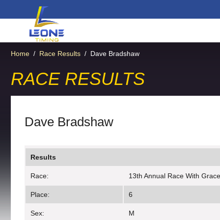
Home
/
Race Results
/
Dave Bradshaw
RACE RESULTS
Dave Bradshaw
Results
Race:
13th Annual Race With Grac
Place:
6
Sex:
M