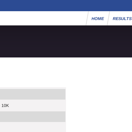
HOME
RESULT
e 10K