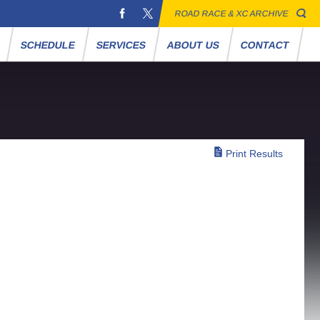
ROAD RACE & XC ARCHIVE
S
SCHEDULE
SERVICES
ABOUT US
CONTACT
Print Results