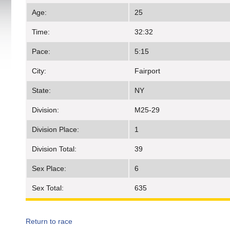
Age:
25
Time:
32:32
Pace:
5:15
City:
Fairport
State:
NY
Division:
M25-29
Division Place:
1
Division Total:
39
Sex Place:
6
Sex Total:
635
Return to race