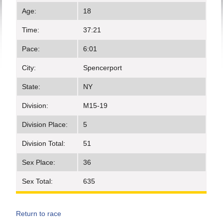
Age:
18
Time:
37:21
Pace:
6:01
City:
Spencerport
State:
NY
Division:
M15-19
Division Place:
5
Division Total:
51
Sex Place:
36
Sex Total:
635
Return to race