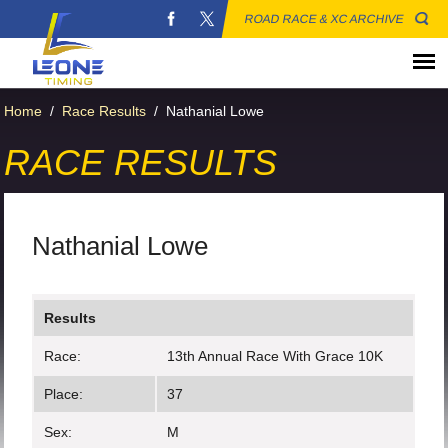
ROAD RACE & XC ARCHIVE
Home
/
Race Results
/
Nathanial Lowe
RACE RESULTS
Nathanial Lowe
Results
Race:
13th Annual Race With Grace 10K
Place:
37
Sex:
M