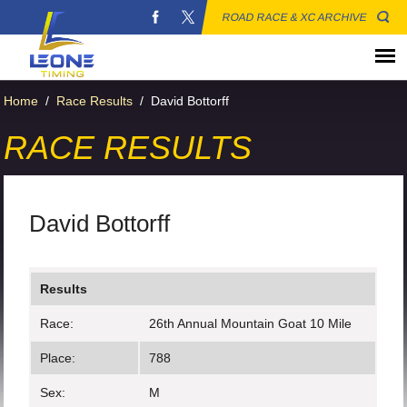
ROAD RACE & XC ARCHIVE
Home
/
Race Results
/
David Bottorff
RACE RESULTS
David Bottorff
Results
Race:
26th Annual Mountain Goat 10 Mile
Place:
788
Sex:
M