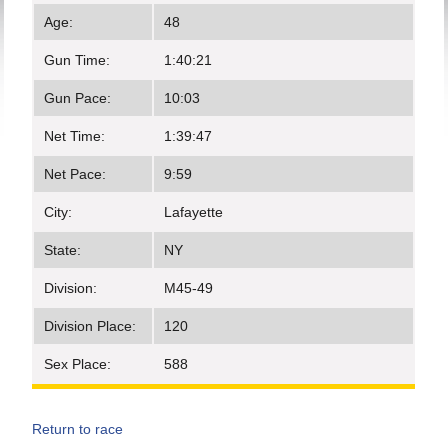
Age:
48
Gun Time:
1:40:21
Gun Pace:
10:03
Net Time:
1:39:47
Net Pace:
9:59
City:
Lafayette
State:
NY
Division:
M45-49
Division Place:
120
Sex Place:
588
Return to race