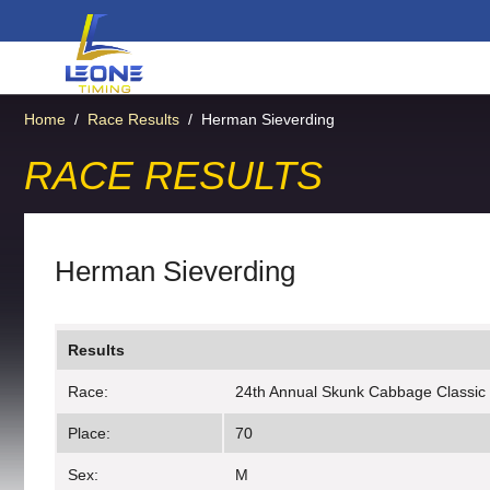
Home
/
Race Results
/
Herman Sieverding
RACE RESULTS
Herman Sieverding
Results
Race:
24th Annual Skunk Cabbage Classic
Place:
70
Sex:
M