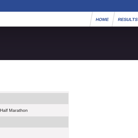
HOME
RESULT
 Half Marathon