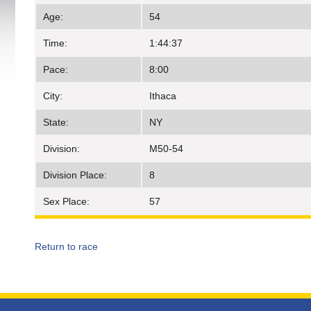
Age:
54
Time:
1:44:37
Pace:
8:00
City:
Ithaca
State:
NY
Division:
M50-54
Division Place:
8
Sex Place:
57
Return to race