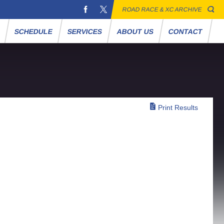
ROAD RACE & XC ARCHIVE
S
SCHEDULE
SERVICES
ABOUT US
CONTACT
Print Results