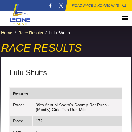
ROAD RACE & XC ARCHIVE
Home
/
Race Results
/
Lulu Shutts
RACE RESULTS
Lulu Shutts
Results
Race:
39th Annual Spera's Swamp Rat Runs -
(Mostly) Girls Fun Run Mile
Place:
172