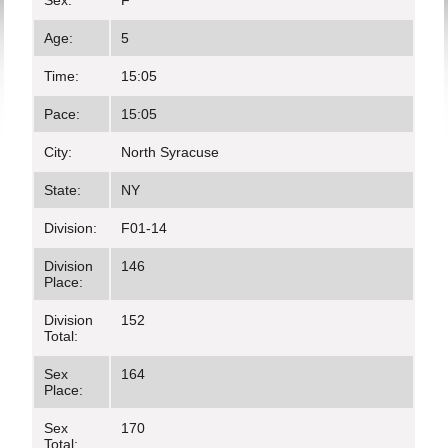
Sex:
F
Age:
5
Time:
15:05
Pace:
15:05
City:
North Syracuse
State:
NY
Division:
F01-14
Division
146
Place:
Division
152
Total:
Sex
164
Place:
Sex
170
Total: