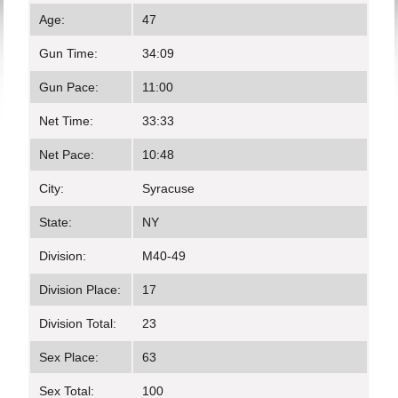
Age:
47
Gun Time:
34:09
Gun Pace:
11:00
Net Time:
33:33
Net Pace:
10:48
City:
Syracuse
State:
NY
Division:
M40-49
Division Place:
17
Division Total:
23
Sex Place:
63
Sex Total:
100