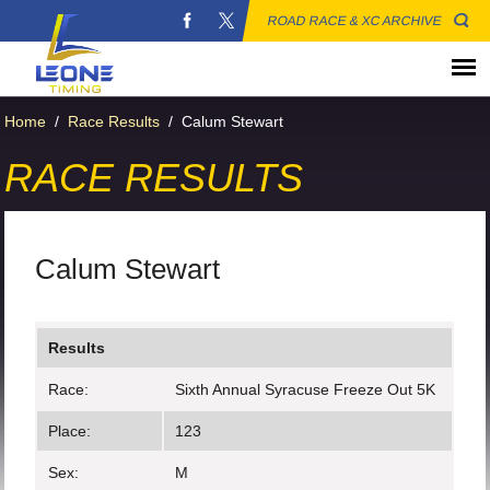
ROAD RACE & XC ARCHIVE
Home
/
Race Results
/
Calum Stewart
RACE RESULTS
Calum Stewart
Results
Race:
Sixth Annual Syracuse Freeze Out 5K
Place:
123
Sex:
M