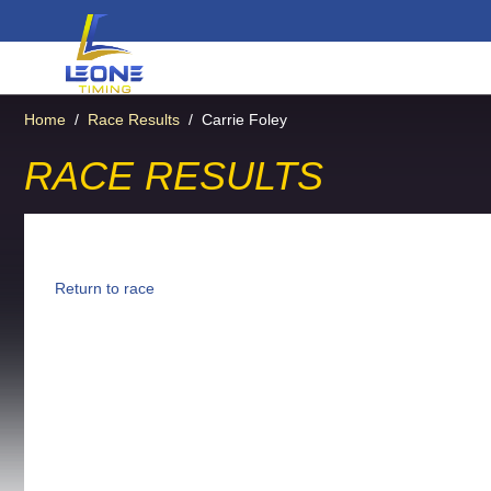
Home
/
Race Results
/
Carrie Foley
RACE RESULTS
Return to race