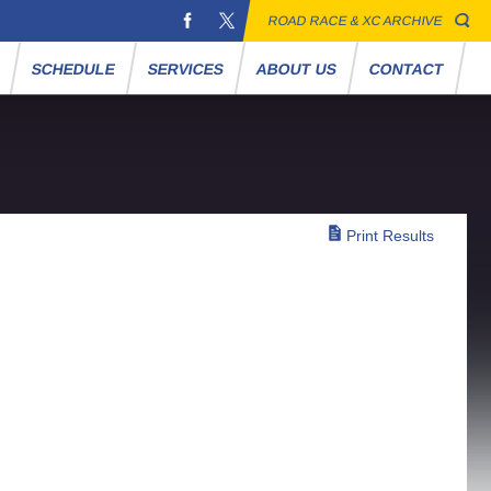
ROAD RACE & XC ARCHIVE
S
SCHEDULE
SERVICES
ABOUT US
CONTACT
Print Results