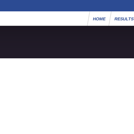
HOME
RESULT