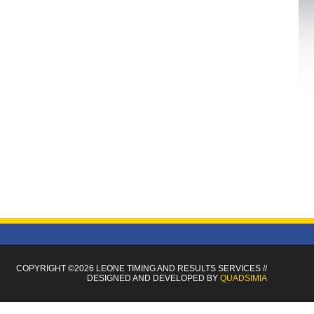
COPYRIGHT ©2026 LEONE TIMING
AND RESULTS SERVICES
//
DESIGNED AND DEVELOPED BY
QUADSIMIA