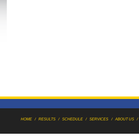
HOME
/
RESULTS
/
SCHEDULE
/
SERVICES
/
ABOUT US
/